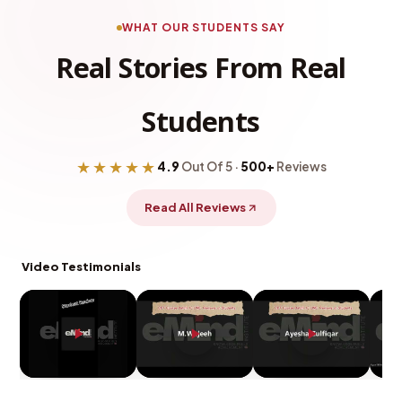
WHAT OUR STUDENTS SAY
Real Stories From Real
Students
★★★★★
4.9
Out Of 5 ·
500+
Reviews
Read All Reviews
Video Testimonials