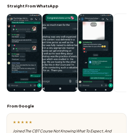
Straight From WhatsApp
From Google
★★★★★
Joined The CBT Course Not Knowing What To Expect, And