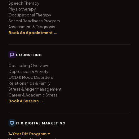
Speech Therapy
Physiotherapy
Occupational Therapy
School Readiness Program
Assessment & Diagnosis
Book An Appointment →
COUNSELING
Counseling Overview
Depression & Anxiety
OCD & Mood Disorders
Relationships & Family
Stress & Anger Management
Career & Academic Stress
Book A Session →
IT & DIGITAL MARKETING
1-Year DM Program ✦