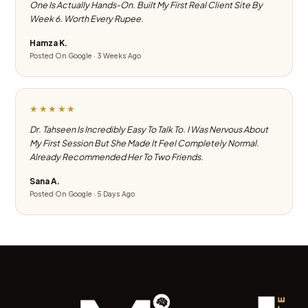
One Is Actually Hands-On. Built My First Real Client Site By
Week 6. Worth Every Rupee.
Hamza K.
Posted On Google · 3 Weeks Ago
★★★★★
Dr. Tahseen Is Incredibly Easy To Talk To. I Was Nervous About
My First Session But She Made It Feel Completely Normal.
Already Recommended Her To Two Friends.
Sana A.
Posted On Google · 5 Days Ago