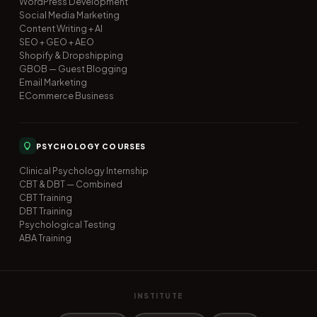
WordPress Development
Social Media Marketing
Content Writing + AI
SEO + GEO + AEO
Shopify & Dropshipping
GBOB — Guest Blogging
Email Marketing
ECommerce Business
PSYCHOLOGY COURSES
Clinical Psychology Internship
CBT & DBT — Combined
CBT Training
DBT Training
Psychological Testing
ABA Training
INSTITUTE