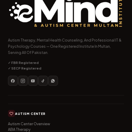
Autism Therapy, Mental Health Counseling, And Professional IT &
Psychology Courses — One Registered Institute In Multan,
Serving All Of Pakistan.
✓ FBR Registered
✓ SECP Registered
AUTISM CENTER
Autism Center Overview
ABA Therapy