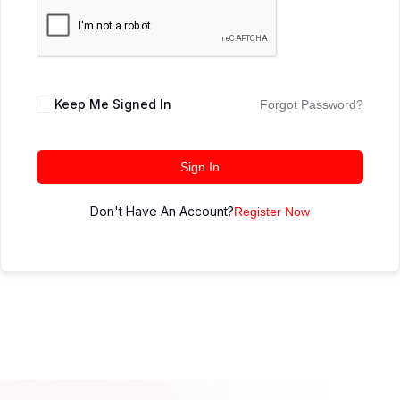
Keep Me Signed In
Forgot Password?
Sign In
Don't Have An Account?
Register Now