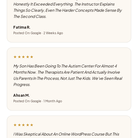
Honestly It Exceeded Everything. The Instructor Explains
Things So Clearly, Even The Harder Concepts Made Sense By
The Second Class.
Fatima R.
Posted On Google · 2 Weeks Ago
★★★★★
My Son Has Been Going To The Autism Center For Almost 4
Months Now. The Therapists Are Patient And Actually Involve
Us Parents In The Process, Not Just The Kids. We've Seen Real
Progress.
Ahsan M.
Posted On Google · 1 Month Ago
★★★★★
I Was Skeptical About An Online WordPress Course But This