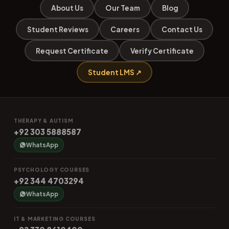
About Us
Our Team
Blog
Student Reviews
Careers
Contact Us
Request Certificate
Verify Certificate
Student LMS ↗
THERAPY & AUTISM
+92 303 5888587
WhatsApp
PSYCHOLOGY COURSES
+92 344 4703294
WhatsApp
IT & MARKETING COURSES