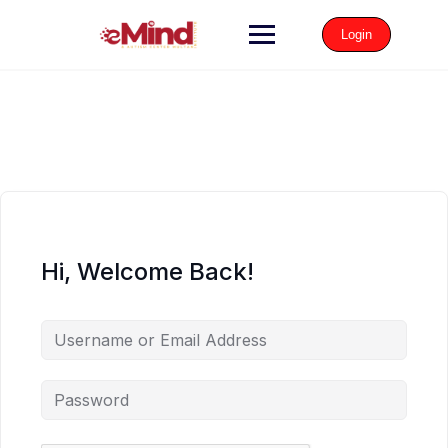
Login
Hi, Welcome Back!