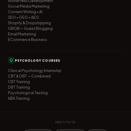
WordPress Development
Social Media Marketing
Content Writing + AI
SEO + GEO + AEO
Shopify & Dropshipping
GBOB — Guest Blogging
Email Marketing
ECommerce Business
PSYCHOLOGY COURSES
Clinical Psychology Internship
CBT & DBT — Combined
CBT Training
DBT Training
Psychological Testing
ABA Training
INSTITUTE