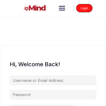
Login
Hi, Welcome Back!