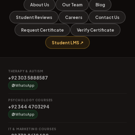
About Us
Our Team
Blog
Student Reviews
Careers
Contact Us
Request Certificate
Verify Certificate
Student LMS ↗
THERAPY & AUTISM
+92 303 5888587
WhatsApp
PSYCHOLOGY COURSES
+92 344 4703294
WhatsApp
IT & MARKETING COURSES