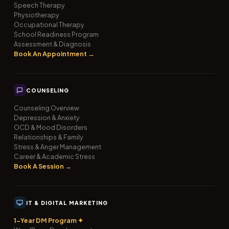
Speech Therapy
Physiotherapy
Occupational Therapy
School Readiness Program
Assessment & Diagnosis
Book An Appointment →
COUNSELING
Counseling Overview
Depression & Anxiety
OCD & Mood Disorders
Relationships & Family
Stress & Anger Management
Career & Academic Stress
Book A Session →
IT & DIGITAL MARKETING
1-Year DM Program ✦