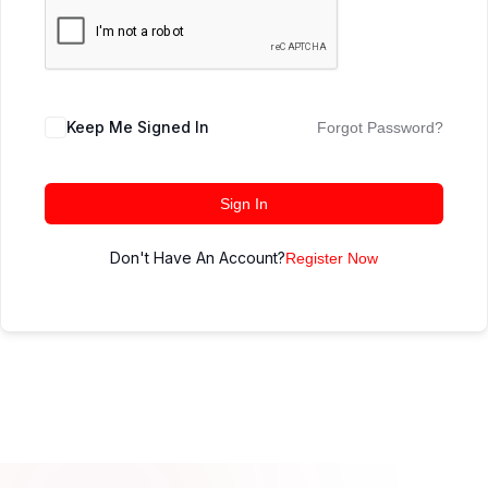
Keep Me Signed In
Forgot Password?
Sign In
Don't Have An Account?
Register Now