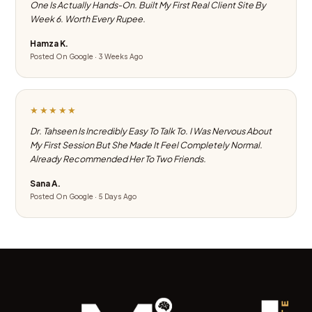
One Is Actually Hands-On. Built My First Real Client Site By
Week 6. Worth Every Rupee.
Hamza K.
Posted On Google · 3 Weeks Ago
★★★★★
Dr. Tahseen Is Incredibly Easy To Talk To. I Was Nervous About
My First Session But She Made It Feel Completely Normal.
Already Recommended Her To Two Friends.
Sana A.
Posted On Google · 5 Days Ago