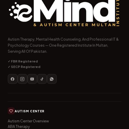
Autism Therapy, Mental Health Counseling, And Professional IT &
Psychology Courses — One Registered Institute In Multan,
Serving All Of Pakistan.
✓ FBR Registered
✓ SECP Registered
AUTISM CENTER
Autism Center Overview
ABA Therapy