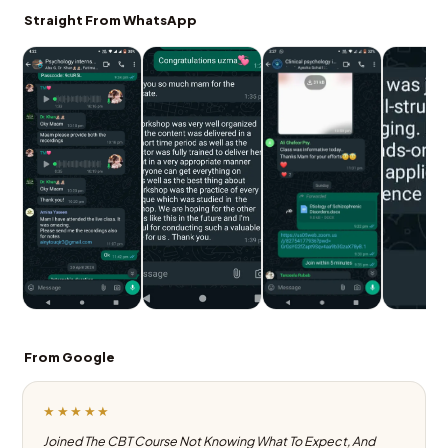
Straight From WhatsApp
From Google
★★★★★
Joined The CBT Course Not Knowing What To Expect, And