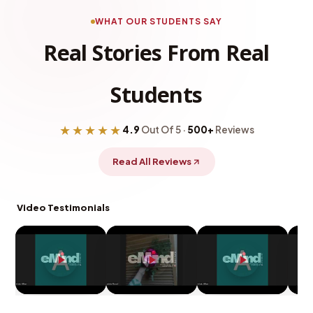
WHAT OUR STUDENTS SAY
Real Stories From Real
Students
★★★★★
4.9
Out Of 5 ·
500+
Reviews
Read All Reviews
Video Testimonials