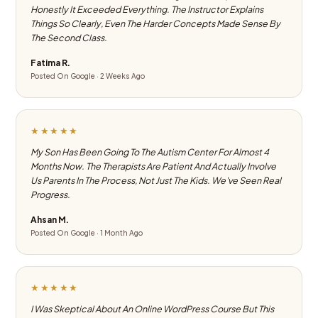
Honestly It Exceeded Everything. The Instructor Explains
Things So Clearly, Even The Harder Concepts Made Sense By
The Second Class.
Fatima R.
Posted On Google · 2 Weeks Ago
★★★★★
My Son Has Been Going To The Autism Center For Almost 4
Months Now. The Therapists Are Patient And Actually Involve
Us Parents In The Process, Not Just The Kids. We've Seen Real
Progress.
Ahsan M.
Posted On Google · 1 Month Ago
★★★★★
I Was Skeptical About An Online WordPress Course But This