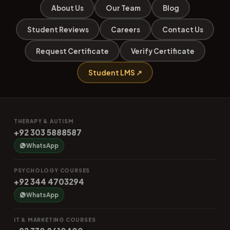
About Us
Our Team
Blog
Student Reviews
Careers
Contact Us
Request Certificate
Verify Certificate
Student LMS ↗
THERAPY & AUTISM
+92 303 5888587
WhatsApp
PSYCHOLOGY COURSES
+92 344 4703294
WhatsApp
IT & MARKETING COURSES