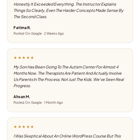
Honestly It Exceeded Everything. The Instructor Explains
Things So Clearly, Even The Harder Concepts Made Sense By
The Second Class.
Fatima R.
Posted On Google · 2 Weeks Ago
★★★★★
My Son Has Been Going To The Autism Center For Almost 4
Months Now. The Therapists Are Patient And Actually Involve
Us Parents In The Process, Not Just The Kids. We've Seen Real
Progress.
Ahsan M.
Posted On Google · 1 Month Ago
★★★★★
I Was Skeptical About An Online WordPress Course But This