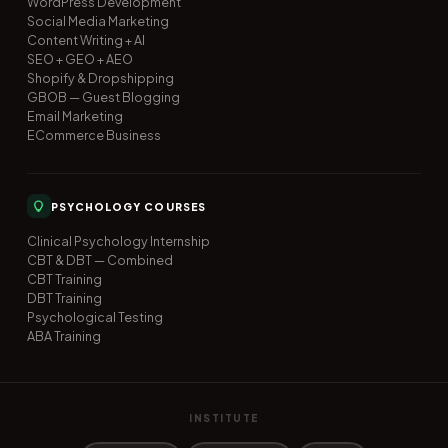
WordPress Development
Social Media Marketing
Content Writing + AI
SEO + GEO + AEO
Shopify & Dropshipping
GBOB — Guest Blogging
Email Marketing
ECommerce Business
PSYCHOLOGY COURSES
Clinical Psychology Internship
CBT & DBT — Combined
CBT Training
DBT Training
Psychological Testing
ABA Training
INSTITUTE