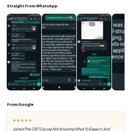
Straight From WhatsApp
From Google
★★★★★
Joined The CBT Course Not Knowing What To Expect, And