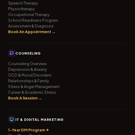
Speech Therapy
Physiotherapy
Occupational Therapy
School Readiness Program
Assessment & Diagnosis
Book An Appointment →
COUNSELING
Counseling Overview
Depression & Anxiety
OCD & Mood Disorders
Relationships & Family
Stress & Anger Management
Career & Academic Stress
Book A Session →
IT & DIGITAL MARKETING
1-Year DM Program ✦