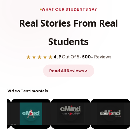
WHAT OUR STUDENTS SAY
Real Stories From Real
Students
★★★★★
4.9
Out Of 5 ·
500+
Reviews
Read All Reviews
Video Testimonials