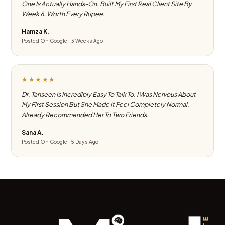
One Is Actually Hands-On. Built My First Real Client Site By
Week 6. Worth Every Rupee.
Hamza K.
Posted On Google · 3 Weeks Ago
★★★★★
Dr. Tahseen Is Incredibly Easy To Talk To. I Was Nervous About
My First Session But She Made It Feel Completely Normal.
Already Recommended Her To Two Friends.
Sana A.
Posted On Google · 5 Days Ago