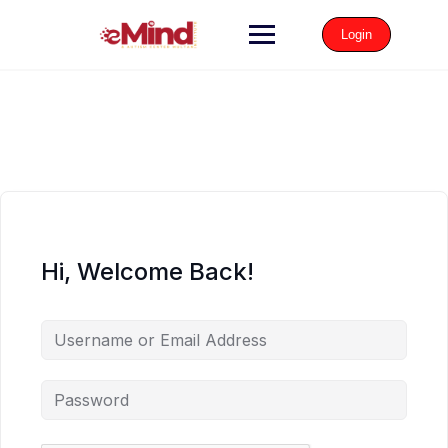
Login
Hi, Welcome Back!