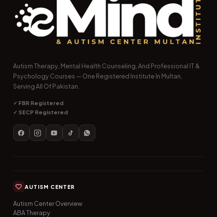
Autism Therapy, Mental Health Counseling, And Professional IT &
Psychology Courses — One Registered Institute In Multan,
Serving All Of Pakistan.
✓ FBR Registered
✓ SECP Registered
AUTISM CENTER
Autism Center Overview
ABA Therapy