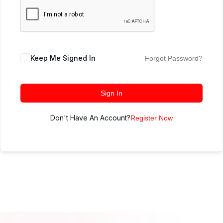
Keep Me Signed In
Forgot Password?
Sign In
Don't Have An Account?
Register Now