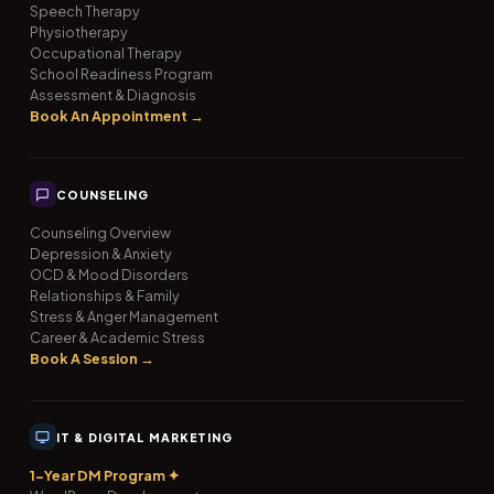
Speech Therapy
Physiotherapy
Occupational Therapy
School Readiness Program
Assessment & Diagnosis
Book An Appointment →
COUNSELING
Counseling Overview
Depression & Anxiety
OCD & Mood Disorders
Relationships & Family
Stress & Anger Management
Career & Academic Stress
Book A Session →
IT & DIGITAL MARKETING
1-Year DM Program ✦