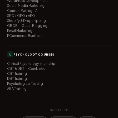
WordPress Development
Social Media Marketing
Content Writing + AI
SEO + GEO + AEO
Shopify & Dropshipping
GBOB — Guest Blogging
Email Marketing
ECommerce Business
PSYCHOLOGY COURSES
Clinical Psychology Internship
CBT & DBT — Combined
CBT Training
DBT Training
Psychological Testing
ABA Training
INSTITUTE