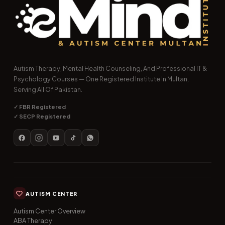
Autism Therapy, Mental Health Counseling, And Professional IT &
Psychology Courses — One Registered Institute In Multan,
Serving All Of Pakistan.
✓ FBR Registered
✓ SECP Registered
AUTISM CENTER
Autism Center Overview
ABA Therapy