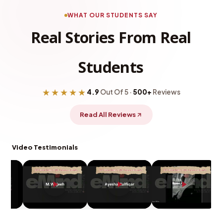
WHAT OUR STUDENTS SAY
Real Stories From Real
Students
★★★★★
4.9
Out Of 5 ·
500+
Reviews
Read All Reviews
Video Testimonials