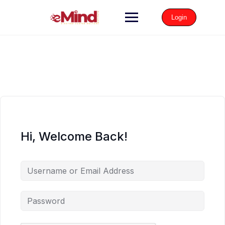
Login
Hi, Welcome Back!