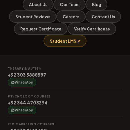
About Us
Our Team
Blog
Student Reviews
Careers
Contact Us
Request Certificate
Verify Certificate
Student LMS ↗
THERAPY & AUTISM
+92 303 5888587
WhatsApp
PSYCHOLOGY COURSES
+92 344 4703294
WhatsApp
IT & MARKETING COURSES