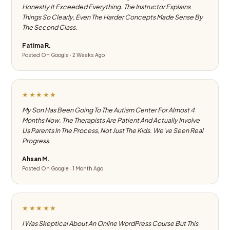
Honestly It Exceeded Everything. The Instructor Explains
Things So Clearly, Even The Harder Concepts Made Sense By
The Second Class.
Fatima R.
Posted On Google · 2 Weeks Ago
★★★★★
My Son Has Been Going To The Autism Center For Almost 4
Months Now. The Therapists Are Patient And Actually Involve
Us Parents In The Process, Not Just The Kids. We've Seen Real
Progress.
Ahsan M.
Posted On Google · 1 Month Ago
★★★★★
I Was Skeptical About An Online WordPress Course But This