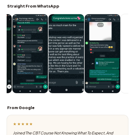
Straight From WhatsApp
From Google
★★★★★
Joined The CBT Course Not Knowing What To Expect, And