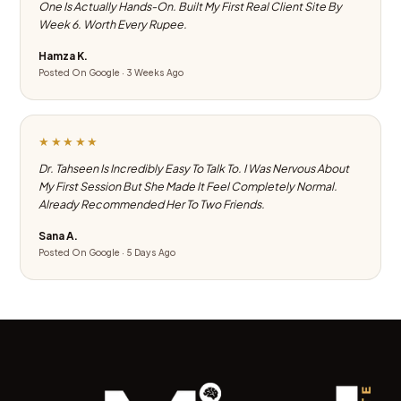
One Is Actually Hands-On. Built My First Real Client Site By
Week 6. Worth Every Rupee.
Hamza K.
Posted On Google · 3 Weeks Ago
★★★★★
Dr. Tahseen Is Incredibly Easy To Talk To. I Was Nervous About
My First Session But She Made It Feel Completely Normal.
Already Recommended Her To Two Friends.
Sana A.
Posted On Google · 5 Days Ago