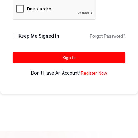
Keep Me Signed In
Forgot Password?
Sign In
Don't Have An Account?
Register Now