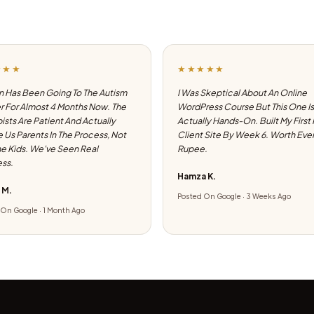
★★★
★★★★★
 Has Been Going To The Autism
I Was Skeptical About An Online
 For Almost 4 Months Now. The
WordPress Course But This One Is
ists Are Patient And Actually
Actually Hands-On. Built My First
e Us Parents In The Process, Not
Client Site By Week 6. Worth Eve
he Kids. We've Seen Real
Rupee.
ss.
Hamza K.
 M.
Posted On Google · 3 Weeks Ago
On Google · 1 Month Ago