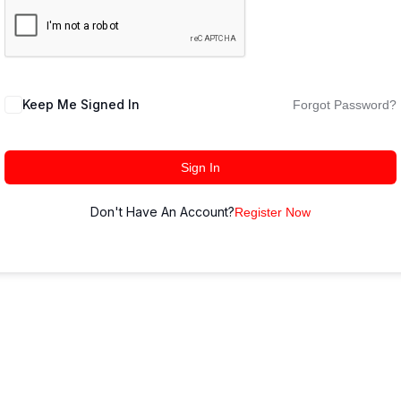
Keep Me Signed In
Forgot Password?
Sign In
Don't Have An Account?
Register Now