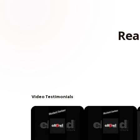
Rea
Video Testimonials