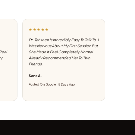
★★★★★
Dr. Tahseen Is Incredibly Easy To Talk To. I
Was Nervous About My First Session But
 Real
She Made It Feel Completely Normal.
ry
Already Recommended Her To Two
Friends.
Sana A.
Posted On Google · 5 Days Ago