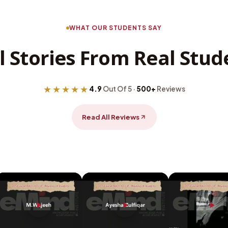
WHAT OUR STUDENTS SAY
l Stories From Real Stud
★★★★★
4.9
Out Of 5 ·
500+
Reviews
Read All Reviews