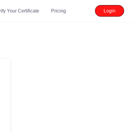
ify Your Certificate
Pricing
Login