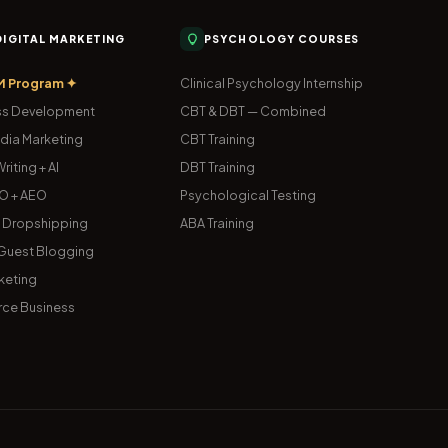
 DIGITAL MARKETING
PSYCHOLOGY COURSES
M Program ✦
Clinical Psychology Internship
s Development
CBT & DBT — Combined
dia Marketing
CBT Training
riting + AI
DBT Training
O + AEO
Psychological Testing
& Dropshipping
ABA Training
uest Blogging
keting
ce Business