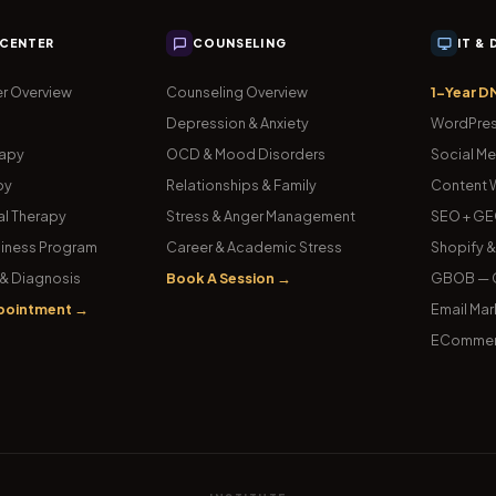
 CENTER
COUNSELING
IT &
r Overview
Counseling Overview
1-Year D
Depression & Anxiety
WordPres
rapy
OCD & Mood Disorders
Social Me
py
Relationships & Family
Content W
l Therapy
Stress & Anger Management
SEO + GE
iness Program
Career & Academic Stress
Shopify 
& Diagnosis
Book A Session →
GBOB — G
pointment →
Email Mar
ECommer