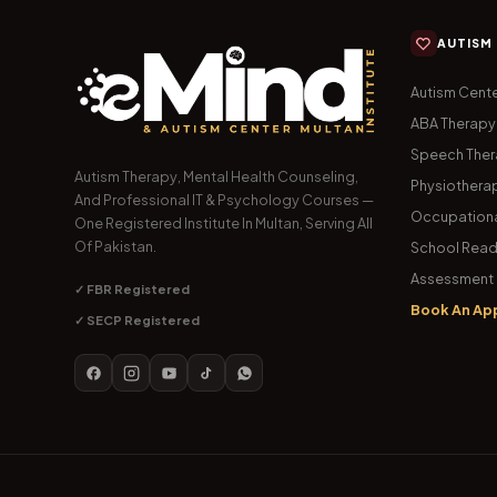
AUTISM
Autism Cente
ABA Therapy
Speech The
Autism Therapy, Mental Health Counseling,
Physiothera
And Professional IT & Psychology Courses —
Occupationa
One Registered Institute In Multan, Serving All
Of Pakistan.
School Read
Assessment 
✓ FBR Registered
Book An Ap
✓ SECP Registered