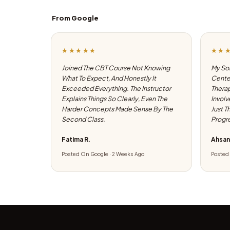
From Google
★★★★★
★★
Joined The CBT Course Not Knowing
My Son
What To Expect, And Honestly It
Center
Exceeded Everything. The Instructor
Therap
Explains Things So Clearly, Even The
Involv
Harder Concepts Made Sense By The
Just T
Second Class.
Progre
Fatima R.
Ahsan
Posted On Google · 2 Weeks Ago
Posted 