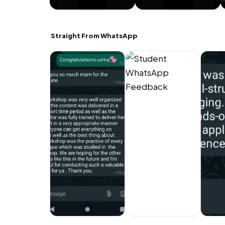
Straight From WhatsApp