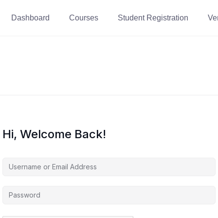
Dashboard
Courses
Student Registration
Ver
Hi, Welcome Back!