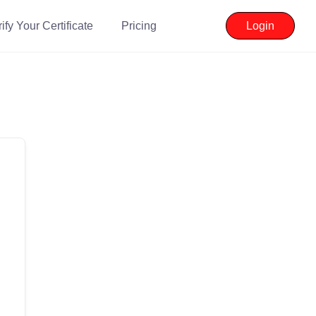
ify Your Certificate
Pricing
Login