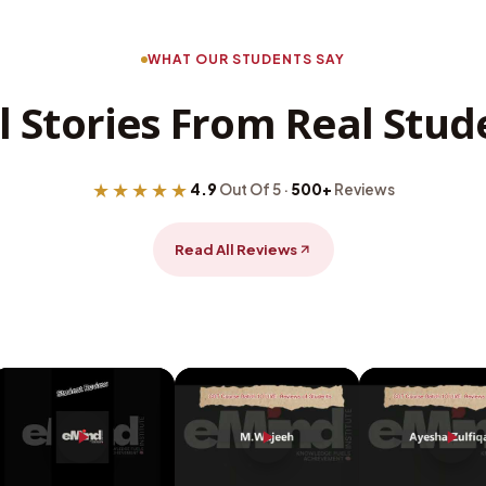
WHAT OUR STUDENTS SAY
l Stories From Real Stud
★★★★★
4.9
Out Of 5 ·
500+
Reviews
Read All Reviews