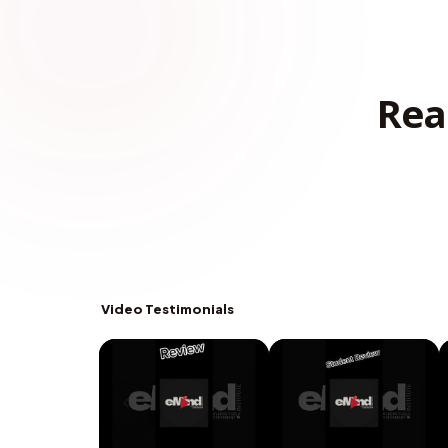
Rea
Video Testimonials