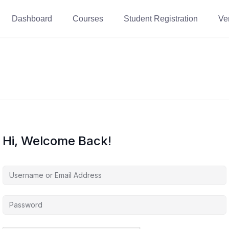
Dashboard
Courses
Student Registration
Ver
Hi, Welcome Back!