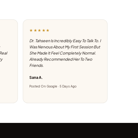
★★★★★
Dr. Tahseen Is Incredibly Easy To Talk To. I
Was Nervous About My First Session But
 Real
She Made It Feel Completely Normal.
ry
Already Recommended Her To Two
Friends.
Sana A.
Posted On Google · 5 Days Ago