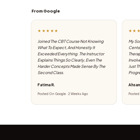
From Google
★★★★★
★★
Joined The CBT Course Not Knowing
My Son
What To Expect, And Honestly It
Center
Exceeded Everything. The Instructor
Therap
Explains Things So Clearly, Even The
Involv
Harder Concepts Made Sense By The
Just T
Second Class.
Progre
Fatima R.
Ahsan
Posted On Google · 2 Weeks Ago
Posted 