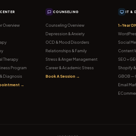
 CENTER
COUNSELING
IT &
r Overview
Counseling Overview
1-Year D
Depression & Anxiety
WordPres
rapy
OCD & Mood Disorders
Social Me
py
Relationships & Family
Content W
l Therapy
Stress & Anger Management
SEO + GE
iness Program
Career & Academic Stress
Shopify 
& Diagnosis
Book A Session →
GBOB — G
pointment →
Email Mar
ECommer