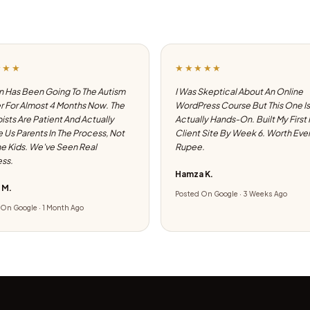
★★★
★★★★★
 Has Been Going To The Autism
I Was Skeptical About An Online
 For Almost 4 Months Now. The
WordPress Course But This One Is
ists Are Patient And Actually
Actually Hands-On. Built My First
e Us Parents In The Process, Not
Client Site By Week 6. Worth Eve
he Kids. We've Seen Real
Rupee.
ss.
Hamza K.
 M.
Posted On Google · 3 Weeks Ago
On Google · 1 Month Ago