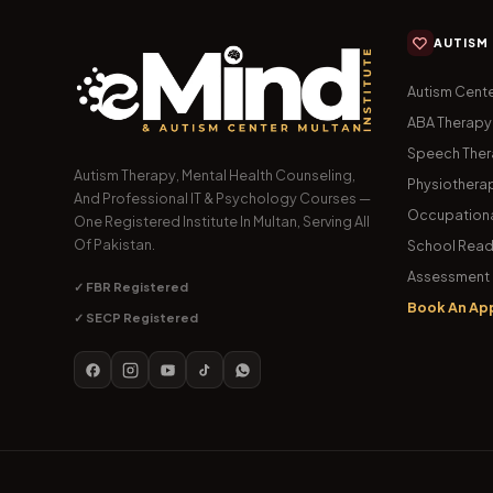
AUTISM
Autism Cente
ABA Therapy
Speech The
Autism Therapy, Mental Health Counseling,
Physiothera
And Professional IT & Psychology Courses —
Occupationa
One Registered Institute In Multan, Serving All
Of Pakistan.
School Read
Assessment 
✓ FBR Registered
Book An Ap
✓ SECP Registered