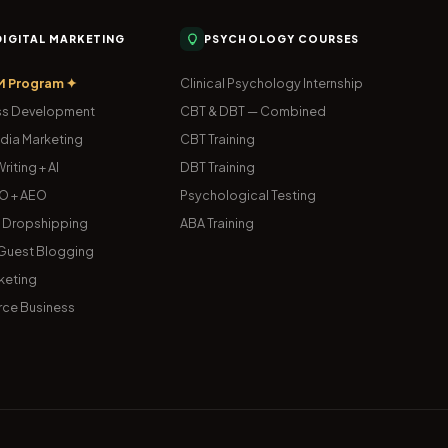
 DIGITAL MARKETING
PSYCHOLOGY COURSES
M Program ✦
Clinical Psychology Internship
s Development
CBT & DBT — Combined
dia Marketing
CBT Training
riting + AI
DBT Training
O + AEO
Psychological Testing
& Dropshipping
ABA Training
uest Blogging
keting
ce Business