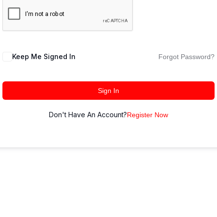
Keep Me Signed In
Forgot Password?
Sign In
Don't Have An Account?
Register Now