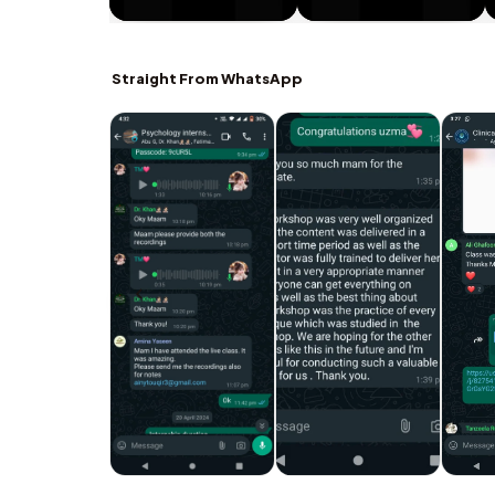
Straight From WhatsApp