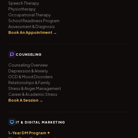
Speech Therapy
Physiotherapy
Occupational Therapy
School Readiness Program
Assessment & Diagnosis
Book An Appointment →
COUNSELING
Counseling Overview
Depression & Anxiety
OCD & Mood Disorders
Relationships & Family
Stress & Anger Management
Career & Academic Stress
Book A Session →
IT & DIGITAL MARKETING
1-Year DM Program ✦