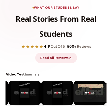
WHAT OUR STUDENTS SAY
Real Stories From Real
Students
★★★★★
4.9
Out Of 5 ·
500+
Reviews
Read All Reviews
Video Testimonials