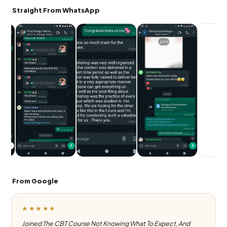
Straight From WhatsApp
From Google
★★★★★
Joined The CBT Course Not Knowing What To Expect, And