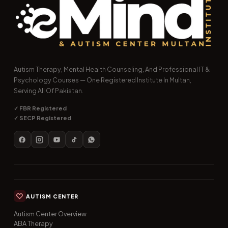
Autism Therapy, Mental Health Counseling, And Professional IT &
Psychology Courses — One Registered Institute In Multan,
Serving All Of Pakistan.
✓ FBR Registered
✓ SECP Registered
AUTISM CENTER
Autism Center Overview
ABA Therapy