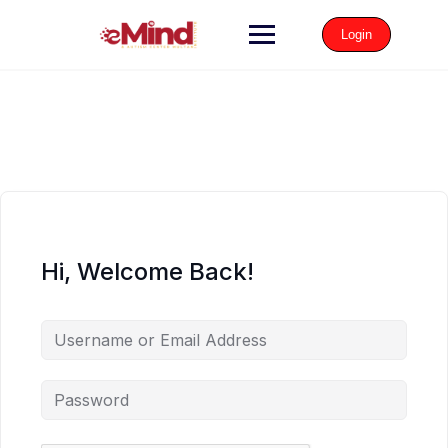
Login
Hi, Welcome Back!