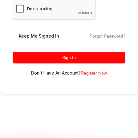
Keep Me Signed In
Forgot Password?
Sign In
Don't Have An Account?
Register Now