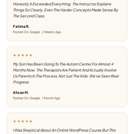
Honestly It Exceeded Everything. The Instructor Explains
Things So Clearly, Even The Harder Concepts Made Sense By
The Second Class.
Fatima R.
Posted On Google · 2 Weeks Ago
★★★★★
My Son Has Been Going To The Autism Center For Almost 4
Months Now. The Therapists Are Patient And Actually Involve
Us Parents In The Process, Not Just The Kids. We've Seen Real
Progress.
Ahsan M.
Posted On Google · 1 Month Ago
★★★★★
I Was Skeptical About An Online WordPress Course But This