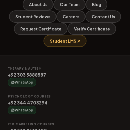
About Us
Our Team
Blog
Student Reviews
Careers
Contact Us
Request Certificate
Verify Certificate
Student LMS ↗
THERAPY & AUTISM
+92 303 5888587
WhatsApp
PSYCHOLOGY COURSES
+92 344 4703294
WhatsApp
IT & MARKETING COURSES