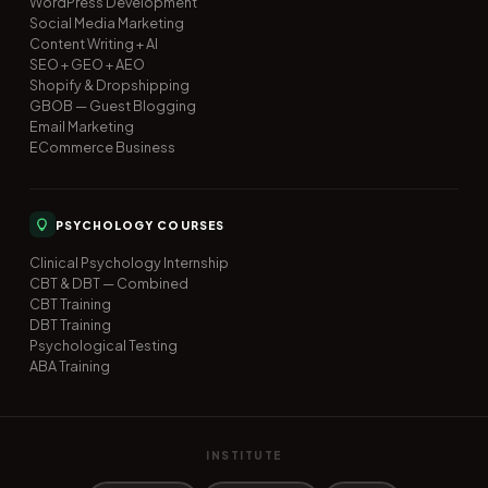
WordPress Development
Social Media Marketing
Content Writing + AI
SEO + GEO + AEO
Shopify & Dropshipping
GBOB — Guest Blogging
Email Marketing
ECommerce Business
PSYCHOLOGY COURSES
Clinical Psychology Internship
CBT & DBT — Combined
CBT Training
DBT Training
Psychological Testing
ABA Training
INSTITUTE