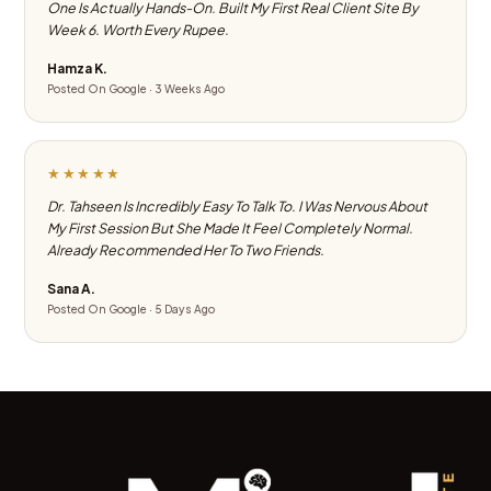
One Is Actually Hands-On. Built My First Real Client Site By
Week 6. Worth Every Rupee.
Hamza K.
Posted On Google · 3 Weeks Ago
★★★★★
Dr. Tahseen Is Incredibly Easy To Talk To. I Was Nervous About
My First Session But She Made It Feel Completely Normal.
Already Recommended Her To Two Friends.
Sana A.
Posted On Google · 5 Days Ago