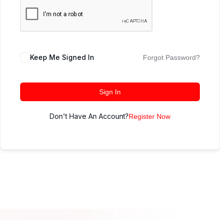
Keep Me Signed In
Forgot Password?
Sign In
Don't Have An Account?
Register Now