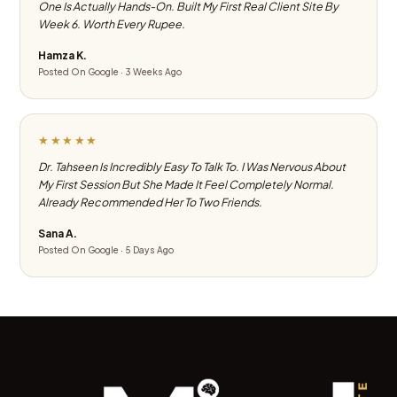
One Is Actually Hands-On. Built My First Real Client Site By
Week 6. Worth Every Rupee.
Hamza K.
Posted On Google · 3 Weeks Ago
★★★★★
Dr. Tahseen Is Incredibly Easy To Talk To. I Was Nervous About
My First Session But She Made It Feel Completely Normal.
Already Recommended Her To Two Friends.
Sana A.
Posted On Google · 5 Days Ago