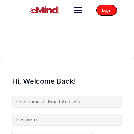
Login
Hi, Welcome Back!