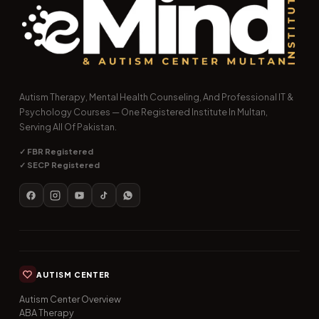
Autism Therapy, Mental Health Counseling, And Professional IT &
Psychology Courses — One Registered Institute In Multan,
Serving All Of Pakistan.
✓ FBR Registered
✓ SECP Registered
AUTISM CENTER
Autism Center Overview
ABA Therapy