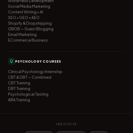
WordPress Development
Social Media Marketing
Content Writing + AI
SEO + GEO + AEO
Shopify & Dropshipping
GBOB — Guest Blogging
Email Marketing
ECommerce Business
PSYCHOLOGY COURSES
Clinical Psychology Internship
CBT & DBT — Combined
CBT Training
DBT Training
Psychological Testing
ABA Training
INSTITUTE