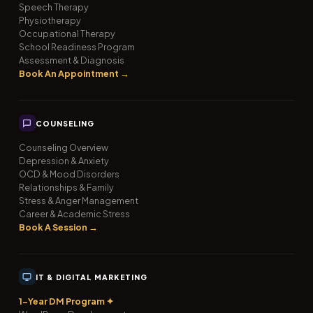
Speech Therapy
Physiotherapy
Occupational Therapy
School Readiness Program
Assessment & Diagnosis
Book An Appointment →
COUNSELING
Counseling Overview
Depression & Anxiety
OCD & Mood Disorders
Relationships & Family
Stress & Anger Management
Career & Academic Stress
Book A Session →
IT & DIGITAL MARKETING
1-Year DM Program ✦