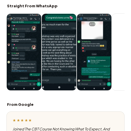
Straight From WhatsApp
From Google
★★★★★
Joined The CBT Course Not Knowing What To Expect, And