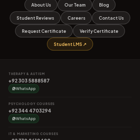
About Us
Our Team
Blog
Student Reviews
Careers
Contact Us
Request Certificate
Verify Certificate
Student LMS ↗
THERAPY & AUTISM
+92 303 5888587
WhatsApp
PSYCHOLOGY COURSES
+92 344 4703294
WhatsApp
IT & MARKETING COURSES