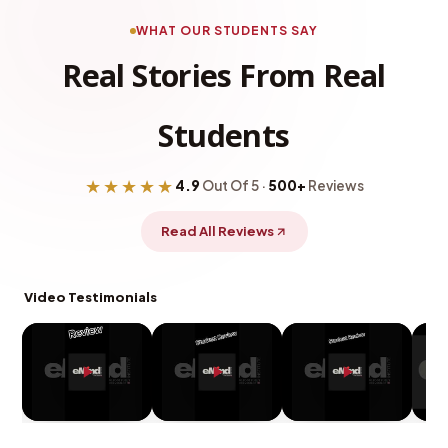
WHAT OUR STUDENTS SAY
Real Stories From Real
Students
★★★★★
4.9
Out Of 5 ·
500+
Reviews
Read All Reviews
Video Testimonials