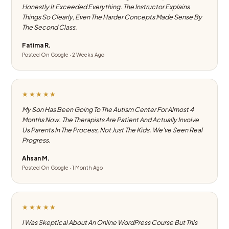
Honestly It Exceeded Everything. The Instructor Explains
Things So Clearly, Even The Harder Concepts Made Sense By
The Second Class.
Fatima R.
Posted On Google · 2 Weeks Ago
★★★★★
My Son Has Been Going To The Autism Center For Almost 4
Months Now. The Therapists Are Patient And Actually Involve
Us Parents In The Process, Not Just The Kids. We've Seen Real
Progress.
Ahsan M.
Posted On Google · 1 Month Ago
★★★★★
I Was Skeptical About An Online WordPress Course But This