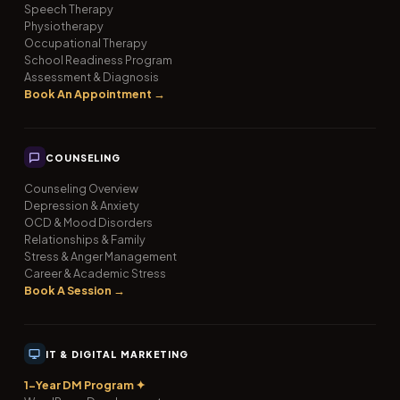
Speech Therapy
Physiotherapy
Occupational Therapy
School Readiness Program
Assessment & Diagnosis
Book An Appointment →
COUNSELING
Counseling Overview
Depression & Anxiety
OCD & Mood Disorders
Relationships & Family
Stress & Anger Management
Career & Academic Stress
Book A Session →
IT & DIGITAL MARKETING
1-Year DM Program ✦