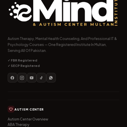
Autism Therapy, Mental Health Counseling, And Professional IT &
Psychology Courses — One Registered Institute In Multan,
Serving All Of Pakistan.
✓ FBR Registered
✓ SECP Registered
AUTISM CENTER
Autism Center Overview
ABA Therapy