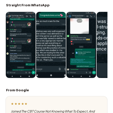
Straight From WhatsApp
From Google
★★★★★
Joined The CBT Course Not Knowing What To Expect, And