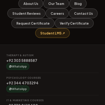
About Us
Our Team
Blog
Student Reviews
Careers
Contact Us
Request Certificate
Verify Certificate
Student LMS ↗
THERAPY & AUTISM
+92 303 5888587
WhatsApp
PSYCHOLOGY COURSES
+92 344 4703294
WhatsApp
IT & MARKETING COURSES