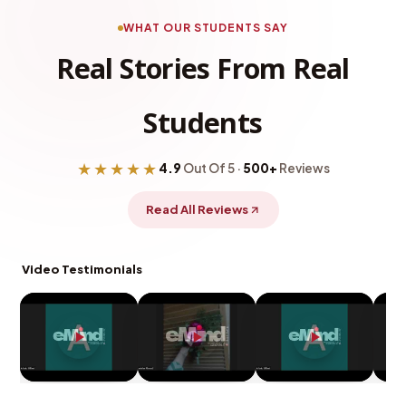
WHAT OUR STUDENTS SAY
Real Stories From Real
Students
★★★★★
4.9
Out Of 5 ·
500+
Reviews
Read All Reviews
Video Testimonials