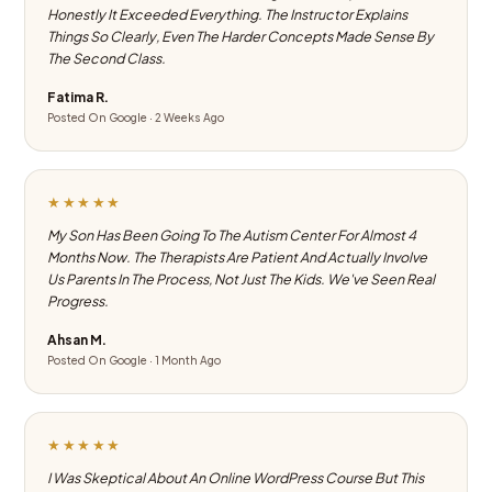
Honestly It Exceeded Everything. The Instructor Explains
Things So Clearly, Even The Harder Concepts Made Sense By
The Second Class.
Fatima R.
Posted On Google · 2 Weeks Ago
★★★★★
My Son Has Been Going To The Autism Center For Almost 4
Months Now. The Therapists Are Patient And Actually Involve
Us Parents In The Process, Not Just The Kids. We've Seen Real
Progress.
Ahsan M.
Posted On Google · 1 Month Ago
★★★★★
I Was Skeptical About An Online WordPress Course But This