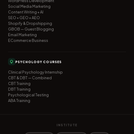
WordPress Development
Social Media Marketing
Content Writing + AI
SEO + GEO + AEO
Shopify & Dropshipping
GBOB — Guest Blogging
Email Marketing
ECommerce Business
PSYCHOLOGY COURSES
Clinical Psychology Internship
CBT & DBT — Combined
CBT Training
DBT Training
Psychological Testing
ABA Training
INSTITUTE