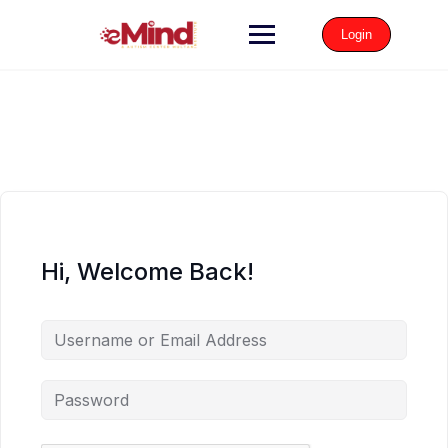
Login
Hi, Welcome Back!