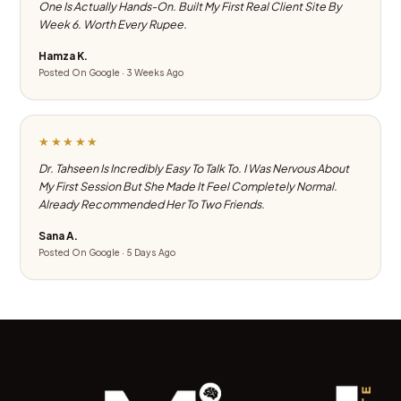
One Is Actually Hands-On. Built My First Real Client Site By
Week 6. Worth Every Rupee.
Hamza K.
Posted On Google · 3 Weeks Ago
★★★★★
Dr. Tahseen Is Incredibly Easy To Talk To. I Was Nervous About
My First Session But She Made It Feel Completely Normal.
Already Recommended Her To Two Friends.
Sana A.
Posted On Google · 5 Days Ago