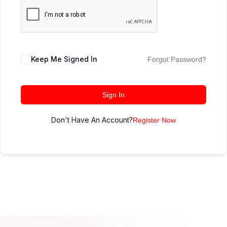
Keep Me Signed In
Forgot Password?
Sign In
Don't Have An Account?
Register Now