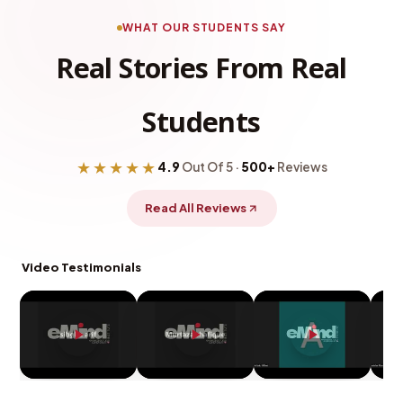
WHAT OUR STUDENTS SAY
Real Stories From Real
Students
★★★★★
4.9
Out Of 5 ·
500+
Reviews
Read All Reviews
Video Testimonials