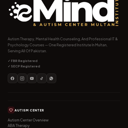
Autism Therapy, Mental Health Counseling, And Professional IT &
Psychology Courses — One Registered Institute In Multan,
Serving All Of Pakistan.
✓ FBR Registered
✓ SECP Registered
AUTISM CENTER
Autism Center Overview
ABA Therapy