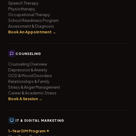
Speech Therapy
Physiotherapy
Occupational Therapy
School Readiness Program
Assessment & Diagnosis
Book An Appointment →
COUNSELING
Counseling Overview
Depression & Anxiety
OCD & Mood Disorders
Relationships & Family
Stress & Anger Management
Career & Academic Stress
Book A Session →
IT & DIGITAL MARKETING
1-Year DM Program ✦