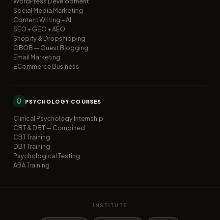
WordPress Development
Social Media Marketing
Content Writing + AI
SEO + GEO + AEO
Shopify & Dropshipping
GBOB — Guest Blogging
Email Marketing
ECommerce Business
PSYCHOLOGY COURSES
Clinical Psychology Internship
CBT & DBT — Combined
CBT Training
DBT Training
Psychological Testing
ABA Training
INSTITUTE