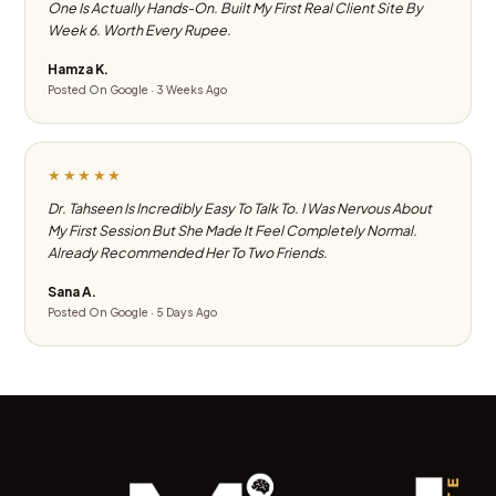
One Is Actually Hands-On. Built My First Real Client Site By
Week 6. Worth Every Rupee.
Hamza K.
Posted On Google · 3 Weeks Ago
★★★★★
Dr. Tahseen Is Incredibly Easy To Talk To. I Was Nervous About
My First Session But She Made It Feel Completely Normal.
Already Recommended Her To Two Friends.
Sana A.
Posted On Google · 5 Days Ago