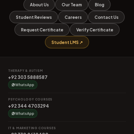
About Us
Our Team
Blog
Student Reviews
Careers
Contact Us
Request Certificate
Verify Certificate
Student LMS ↗
THERAPY & AUTISM
+92 303 5888587
WhatsApp
PSYCHOLOGY COURSES
+92 344 4703294
WhatsApp
IT & MARKETING COURSES