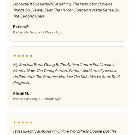
Honestly It Exceeded Everything. The Instructor Explains
Things So Clearly, Even The Harder Concepts Made Sense By
The Second Class.
Fatima R.
Posted On Google · 2 Weeks Ago
★★★★★
My Son Has Been Going To The Autism Center For Almost 4
Months Now. The Therapists Are Patient And Actually Involve
Us Parents In The Process, Not Just The Kids. We've Seen Real
Progress.
Ahsan M.
Posted On Google · 1 Month Ago
★★★★★
I Was Skeptical About An Online WordPress Course But This