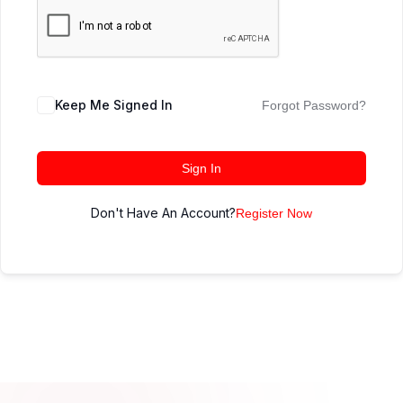
Keep Me Signed In
Forgot Password?
Sign In
Don't Have An Account?
Register Now