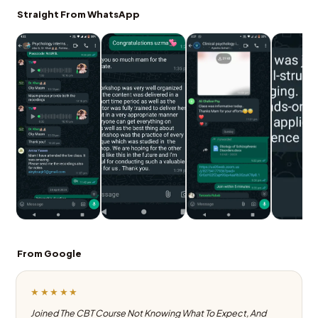
Straight From WhatsApp
From Google
★★★★★
Joined The CBT Course Not Knowing What To Expect, And