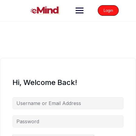
Login
Hi, Welcome Back!