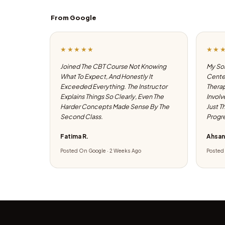
From Google
★★★★★
★★
Joined The CBT Course Not Knowing
My Son
What To Expect, And Honestly It
Center
Exceeded Everything. The Instructor
Therap
Explains Things So Clearly, Even The
Involv
Harder Concepts Made Sense By The
Just T
Second Class.
Progre
Fatima R.
Ahsan
Posted On Google · 2 Weeks Ago
Posted 