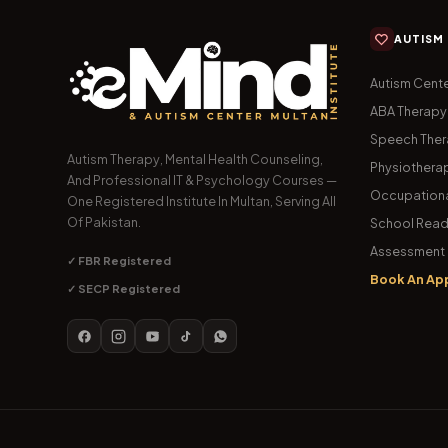
AUTISM
Autism Cente
ABA Therapy
Speech The
Autism Therapy, Mental Health Counseling,
Physiothera
And Professional IT & Psychology Courses —
Occupationa
One Registered Institute In Multan, Serving All
Of Pakistan.
School Read
Assessment 
✓ FBR Registered
Book An Ap
✓ SECP Registered