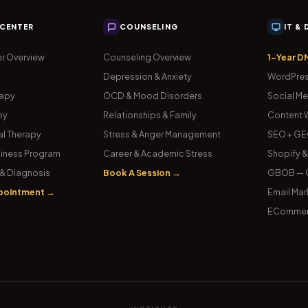
 CENTER
COUNSELING
IT &
r Overview
Counseling Overview
1-Year D
Depression & Anxiety
WordPres
rapy
OCD & Mood Disorders
Social Me
py
Relationships & Family
Content W
l Therapy
Stress & Anger Management
SEO + GE
iness Program
Career & Academic Stress
Shopify 
& Diagnosis
Book A Session →
GBOB — G
pointment →
Email Mar
ECommer