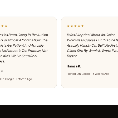
★★★
★★★★★
 Has Been Going To The Autism
I Was Skeptical About An Online
 For Almost 4 Months Now. The
WordPress Course But This One Is
ists Are Patient And Actually
Actually Hands-On. Built My First
e Us Parents In The Process, Not
Client Site By Week 6. Worth Eve
he Kids. We've Seen Real
Rupee.
ss.
Hamza K.
 M.
Posted On Google · 3 Weeks Ago
On Google · 1 Month Ago