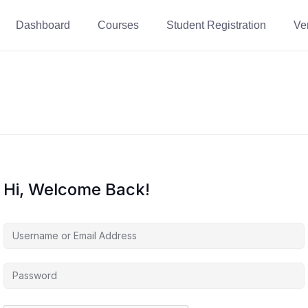
Dashboard
Courses
Student Registration
Ver
Hi, Welcome Back!