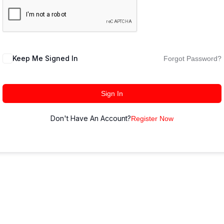
Keep Me Signed In
Forgot Password?
Sign In
Don't Have An Account?
Register Now