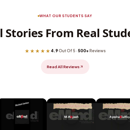
WHAT OUR STUDENTS SAY
l Stories From Real Stud
★★★★★
4.9
Out Of 5 ·
500+
Reviews
Read All Reviews