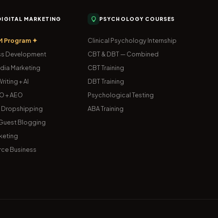
 DIGITAL MARKETING
PSYCHOLOGY COURSES
M Program ✦
Clinical Psychology Internship
s Development
CBT & DBT — Combined
dia Marketing
CBT Training
riting + AI
DBT Training
O + AEO
Psychological Testing
& Dropshipping
ABA Training
uest Blogging
keting
ce Business