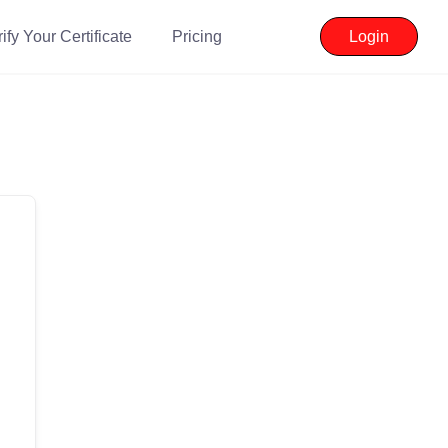
ify Your Certificate
Pricing
Login