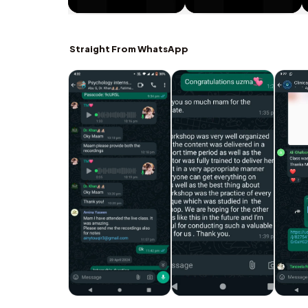
Straight From WhatsApp