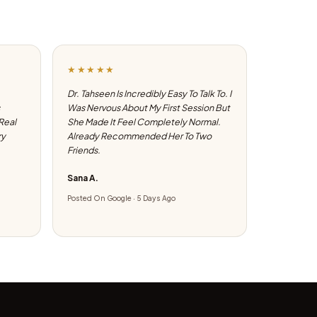
★★★★★
Dr. Tahseen Is Incredibly Easy To Talk To. I
Was Nervous About My First Session But
 Real
She Made It Feel Completely Normal.
ry
Already Recommended Her To Two
Friends.
Sana A.
Posted On Google · 5 Days Ago