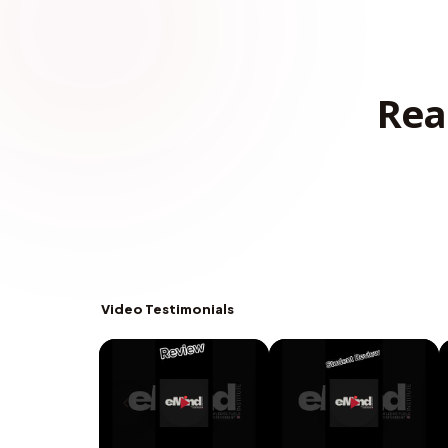
Rea
Video Testimonials