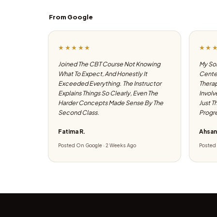
From Google
★★★★★
★★
Joined The CBT Course Not Knowing
My Son
What To Expect, And Honestly It
Center
Exceeded Everything. The Instructor
Therap
Explains Things So Clearly, Even The
Involv
Harder Concepts Made Sense By The
Just T
Second Class.
Progre
Fatima R.
Ahsan
Posted On Google · 2 Weeks Ago
Posted 