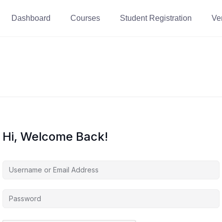
Dashboard
Courses
Student Registration
Ver
Hi, Welcome Back!