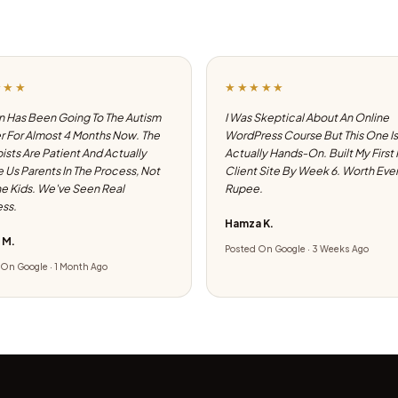
★★★
★★★★★
 Has Been Going To The Autism
I Was Skeptical About An Online
 For Almost 4 Months Now. The
WordPress Course But This One Is
ists Are Patient And Actually
Actually Hands-On. Built My First
e Us Parents In The Process, Not
Client Site By Week 6. Worth Eve
he Kids. We've Seen Real
Rupee.
ss.
Hamza K.
 M.
Posted On Google · 3 Weeks Ago
On Google · 1 Month Ago