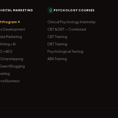
 DIGITAL MARKETING
PSYCHOLOGY COURSES
M Program ✦
Clinical Psychology Internship
s Development
CBT & DBT — Combined
dia Marketing
CBT Training
riting + AI
DBT Training
O + AEO
Psychological Testing
& Dropshipping
ABA Training
uest Blogging
keting
ce Business