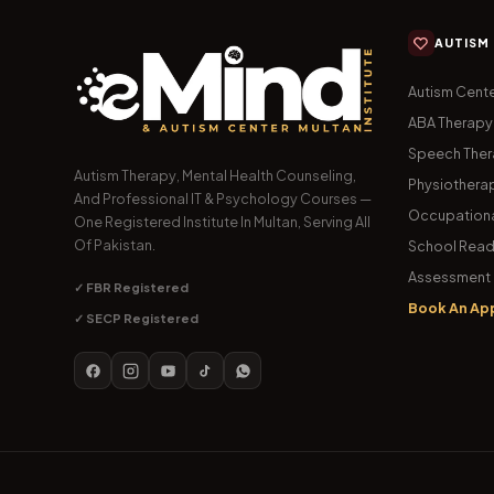
AUTISM
Autism Cente
ABA Therapy
Speech The
Autism Therapy, Mental Health Counseling,
Physiothera
And Professional IT & Psychology Courses —
Occupationa
One Registered Institute In Multan, Serving All
Of Pakistan.
School Read
Assessment 
✓ FBR Registered
Book An Ap
✓ SECP Registered