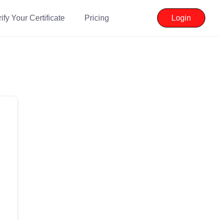
ify Your Certificate
Pricing
Login