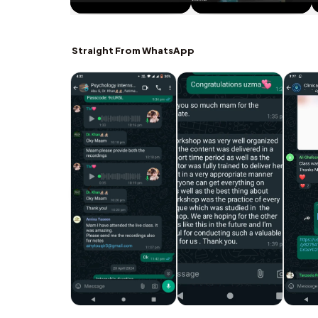
Straight From WhatsApp