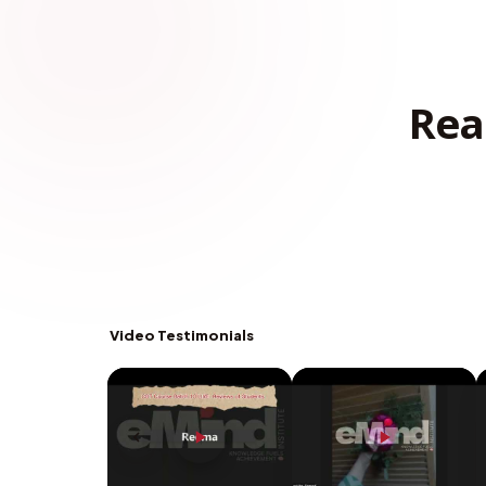
Rea
Video Testimonials