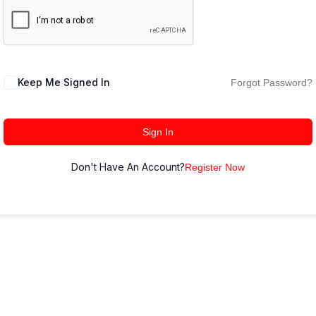
Keep Me Signed In
Forgot Password?
Sign In
Don't Have An Account?
Register Now