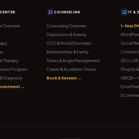
 CENTER
COUNSELING
IT &
r Overview
Counseling Overview
1-Year D
Depression & Anxiety
WordPres
rapy
OCD & Mood Disorders
Social Me
py
Relationships & Family
Content W
l Therapy
Stress & Anger Management
SEO + GE
iness Program
Career & Academic Stress
Shopify 
& Diagnosis
Book A Session →
GBOB — G
pointment →
Email Mar
ECommer