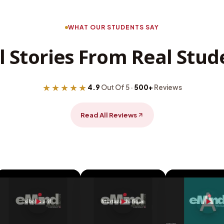
WHAT OUR STUDENTS SAY
l Stories From Real Stud
★★★★★
4.9
Out Of 5 ·
500+
Reviews
Read All Reviews