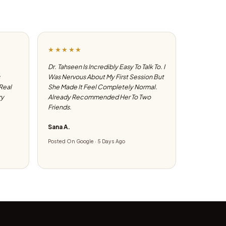
★★★★★
Dr. Tahseen Is Incredibly Easy To Talk To. I
Was Nervous About My First Session But
 Real
She Made It Feel Completely Normal.
ry
Already Recommended Her To Two
Friends.
Sana A.
Posted On Google · 5 Days Ago