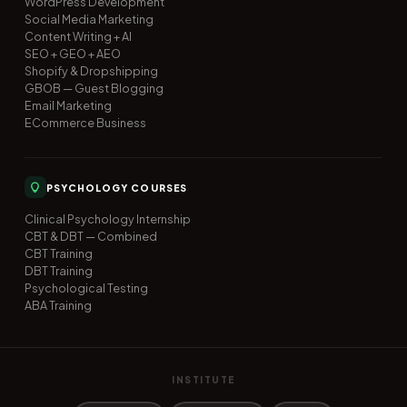
WordPress Development
Social Media Marketing
Content Writing + AI
SEO + GEO + AEO
Shopify & Dropshipping
GBOB — Guest Blogging
Email Marketing
ECommerce Business
PSYCHOLOGY COURSES
Clinical Psychology Internship
CBT & DBT — Combined
CBT Training
DBT Training
Psychological Testing
ABA Training
INSTITUTE