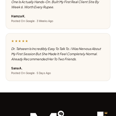
One Is Actually Hands-On. Built My First Real Client Site By
Week 6. Worth Every Rupee.
Hamza K.
Posted On Google · 3 Weeks Ago
★★★★★
Dr. Tahseen Is Incredibly Easy To Talk To. I Was Nervous About
My First Session But She Made It Feel Completely Normal.
Already Recommended Her To Two Friends.
Sana A.
Posted On Google · 5 Days Ago