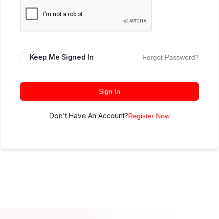
Keep Me Signed In
Forgot Password?
Sign In
Don't Have An Account?
Register Now