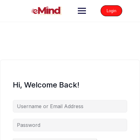
Login
Hi, Welcome Back!