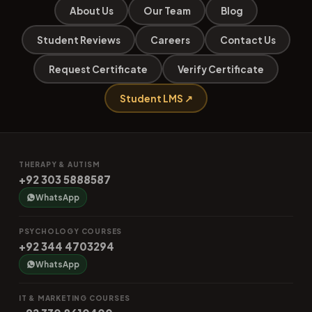
About Us
Our Team
Blog
Student Reviews
Careers
Contact Us
Request Certificate
Verify Certificate
Student LMS ↗
THERAPY & AUTISM
+92 303 5888587
WhatsApp
PSYCHOLOGY COURSES
+92 344 4703294
WhatsApp
IT & MARKETING COURSES