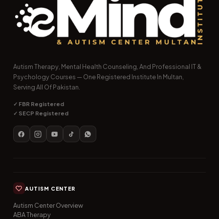
Autism Therapy, Mental Health Counseling, And Professional IT &
Psychology Courses — One Registered Institute In Multan,
Serving All Of Pakistan.
✓ FBR Registered
✓ SECP Registered
AUTISM CENTER
Autism Center Overview
ABA Therapy