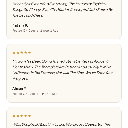
Honestly It Exceeded Everything. The Instructor Explains
Things So Clearly, Even The Harder Concepts Made Sense By
The Second Class.
Fatima R.
Posted On Google · 2 Weeks Ago
★★★★★
My Son Has Been Going To The Autism Center For Almost 4
Months Now. The Therapists Are Patient And Actually Involve
Us Parents In The Process, Not Just The Kids. We've Seen Real
Progress.
Ahsan M.
Posted On Google · 1 Month Ago
★★★★★
I Was Skeptical About An Online WordPress Course But This