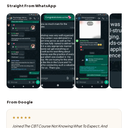
Straight From WhatsApp
From Google
★★★★★
Joined The CBT Course Not Knowing What To Expect, And