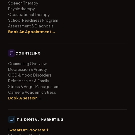
Speech Therapy
Physiotherapy
Occupational Therapy
School Readiness Program
Assessment & Diagnosis
Book An Appointment →
COUNSELING
Counseling Overview
Depression & Anxiety
OCD & Mood Disorders
Relationships & Family
Stress & Anger Management
Career & Academic Stress
Book A Session →
IT & DIGITAL MARKETING
1-Year DM Program ✦