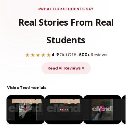
WHAT OUR STUDENTS SAY
Real Stories From Real
Students
★★★★★
4.9
Out Of 5 ·
500+
Reviews
Read All Reviews
Video Testimonials