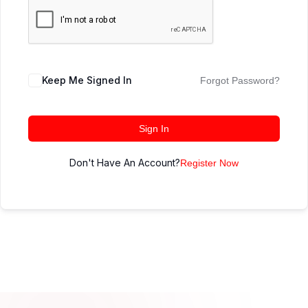
Keep Me Signed In
Forgot Password?
Sign In
Don't Have An Account?
Register Now