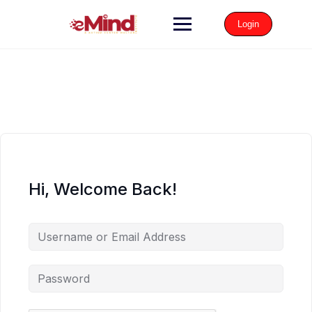
Login
Hi, Welcome Back!