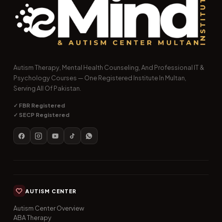
Autism Therapy, Mental Health Counseling, And Professional IT &
Psychology Courses — One Registered Institute In Multan,
Serving All Of Pakistan.
✓ FBR Registered
✓ SECP Registered
AUTISM CENTER
Autism Center Overview
ABA Therapy