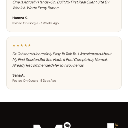
One Is Actually Hands-On. Built My First Real Client Site By
Week 6. Worth Every Rupee.
Hamza K.
Posted On Google · 3 Weeks Ago
★★★★★
Dr. Tahseen Is Incredibly Easy To Talk To. I Was Nervous About
My First Session But She Made It Feel Completely Normal.
Already Recommended Her To Two Friends.
Sana A.
Posted On Google · 5 Days Ago