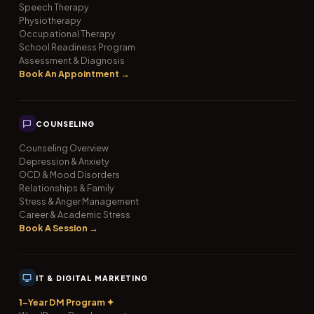
Speech Therapy
Physiotherapy
Occupational Therapy
School Readiness Program
Assessment & Diagnosis
Book An Appointment →
COUNSELING
Counseling Overview
Depression & Anxiety
OCD & Mood Disorders
Relationships & Family
Stress & Anger Management
Career & Academic Stress
Book A Session →
IT & DIGITAL MARKETING
1-Year DM Program ✦