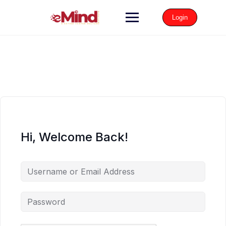
Login
Hi, Welcome Back!