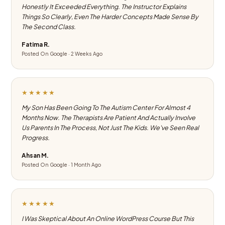
Honestly It Exceeded Everything. The Instructor Explains
Things So Clearly, Even The Harder Concepts Made Sense By
The Second Class.
Fatima R.
Posted On Google · 2 Weeks Ago
★★★★★
My Son Has Been Going To The Autism Center For Almost 4
Months Now. The Therapists Are Patient And Actually Involve
Us Parents In The Process, Not Just The Kids. We've Seen Real
Progress.
Ahsan M.
Posted On Google · 1 Month Ago
★★★★★
I Was Skeptical About An Online WordPress Course But This