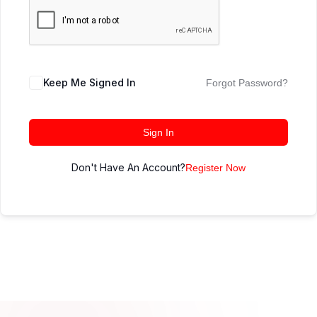
Keep Me Signed In
Forgot Password?
Sign In
Don't Have An Account?
Register Now