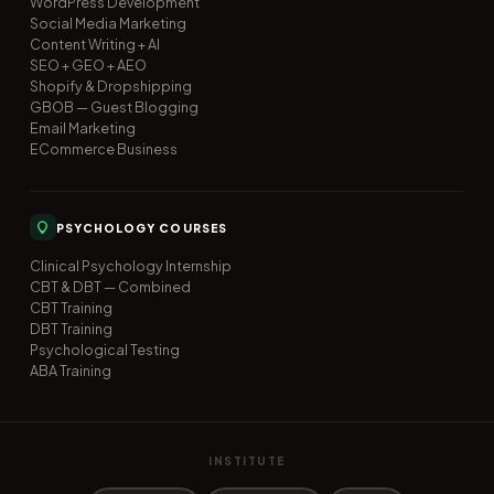
WordPress Development
Social Media Marketing
Content Writing + AI
SEO + GEO + AEO
Shopify & Dropshipping
GBOB — Guest Blogging
Email Marketing
ECommerce Business
PSYCHOLOGY COURSES
Clinical Psychology Internship
CBT & DBT — Combined
CBT Training
DBT Training
Psychological Testing
ABA Training
INSTITUTE