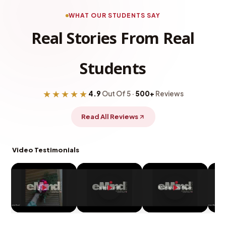
WHAT OUR STUDENTS SAY
Real Stories From Real
Students
★★★★★
4.9
Out Of 5 ·
500+
Reviews
Read All Reviews
Video Testimonials