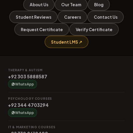
About Us
Our Team
Blog
Student Reviews
Careers
Contact Us
Request Certificate
Verify Certificate
Student LMS ↗
THERAPY & AUTISM
+92 303 5888587
WhatsApp
PSYCHOLOGY COURSES
+92 344 4703294
WhatsApp
IT & MARKETING COURSES