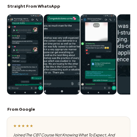
Straight From WhatsApp
From Google
★★★★★
Joined The CBT Course Not Knowing What To Expect, And