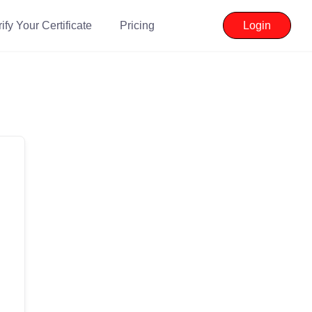
ify Your Certificate
Pricing
Login