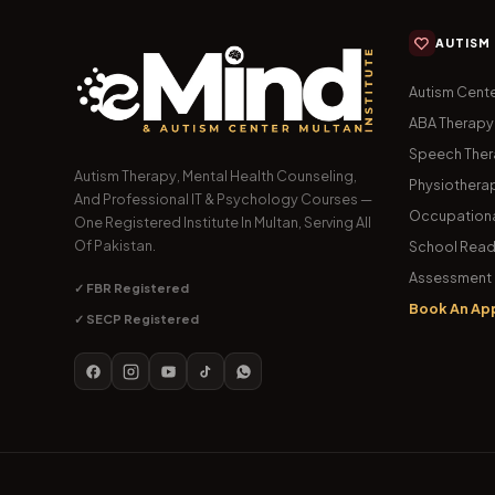
AUTISM
Autism Cente
ABA Therapy
Speech The
Autism Therapy, Mental Health Counseling,
Physiothera
And Professional IT & Psychology Courses —
Occupationa
One Registered Institute In Multan, Serving All
Of Pakistan.
School Read
Assessment 
✓ FBR Registered
Book An Ap
✓ SECP Registered