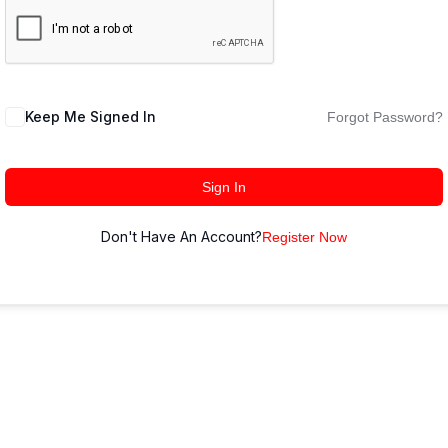
Keep Me Signed In
Forgot Password?
Sign In
Don't Have An Account?
Register Now