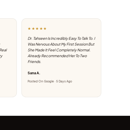
★★★★★
Dr. Tahseen Is Incredibly Easy To Talk To. I
Was Nervous About My First Session But
 Real
She Made It Feel Completely Normal.
ry
Already Recommended Her To Two
Friends.
Sana A.
Posted On Google · 5 Days Ago