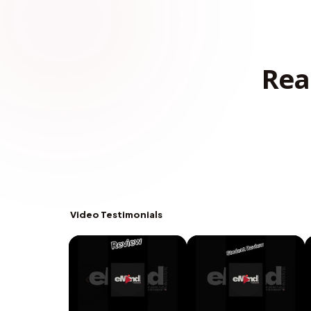
Rea
Video Testimonials