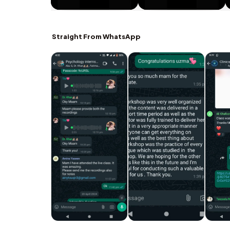
Straight From WhatsApp