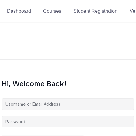
Dashboard
Courses
Student Registration
Ver
Hi, Welcome Back!