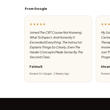
From Google
★★★★★
★★
Joined The CBT Course Not Knowing
My Son
What To Expect, And Honestly It
Center
Exceeded Everything. The Instructor
Therap
Explains Things So Clearly, Even The
Involv
Harder Concepts Made Sense By The
Just T
Second Class.
Progre
Fatima R.
Ahsan
Posted On Google · 2 Weeks Ago
Posted 