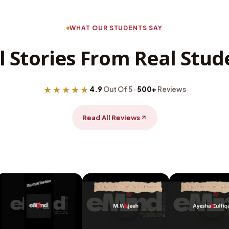
WHAT OUR STUDENTS SAY
l Stories From Real Stud
★★★★★
4.9
Out Of 5 ·
500+
Reviews
Read All Reviews