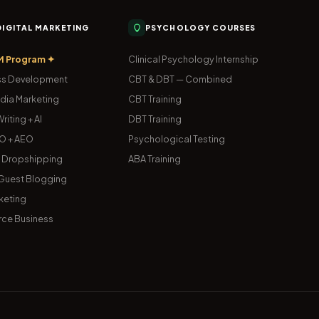
 DIGITAL MARKETING
PSYCHOLOGY COURSES
M Program ✦
Clinical Psychology Internship
s Development
CBT & DBT — Combined
dia Marketing
CBT Training
riting + AI
DBT Training
O + AEO
Psychological Testing
& Dropshipping
ABA Training
uest Blogging
keting
ce Business