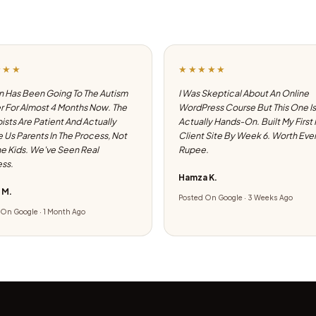
★★★
★★★★★
 Has Been Going To The Autism
I Was Skeptical About An Online
 For Almost 4 Months Now. The
WordPress Course But This One Is
ists Are Patient And Actually
Actually Hands-On. Built My First
e Us Parents In The Process, Not
Client Site By Week 6. Worth Eve
he Kids. We've Seen Real
Rupee.
ss.
Hamza K.
 M.
Posted On Google · 3 Weeks Ago
On Google · 1 Month Ago