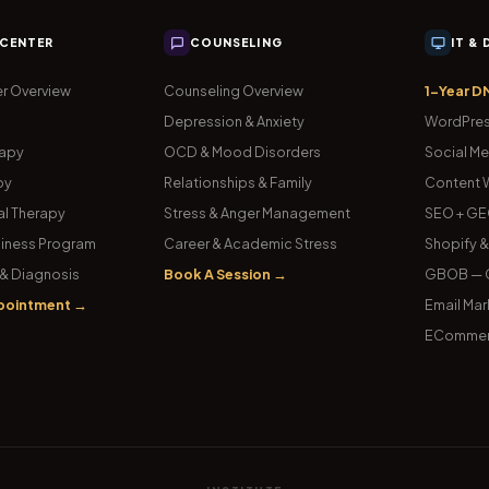
 CENTER
COUNSELING
IT &
r Overview
Counseling Overview
1-Year D
Depression & Anxiety
WordPres
rapy
OCD & Mood Disorders
Social Me
py
Relationships & Family
Content W
l Therapy
Stress & Anger Management
SEO + GE
iness Program
Career & Academic Stress
Shopify 
& Diagnosis
Book A Session →
GBOB — G
pointment →
Email Mar
ECommer