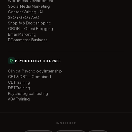
WordPress Development
Social Media Marketing
Content Writing + AI
SEO + GEO + AEO
Shopify & Dropshipping
GBOB — Guest Blogging
Email Marketing
ECommerce Business
PSYCHOLOGY COURSES
Clinical Psychology Internship
CBT & DBT — Combined
CBT Training
DBT Training
Psychological Testing
ABA Training
INSTITUTE