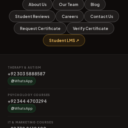
About Us
Our Team
Blog
Student Reviews
Careers
Contact Us
Request Certificate
Verify Certificate
Student LMS ↗
THERAPY & AUTISM
+92 303 5888587
WhatsApp
PSYCHOLOGY COURSES
+92 344 4703294
WhatsApp
IT & MARKETING COURSES