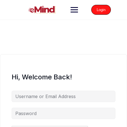
Login
Hi, Welcome Back!