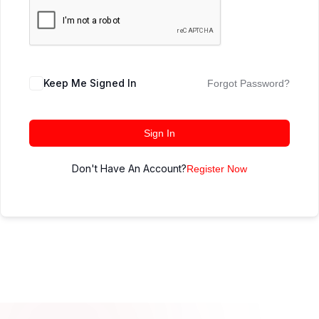
Keep Me Signed In
Forgot Password?
Sign In
Don't Have An Account?
Register Now