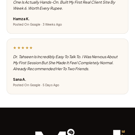
One Is Actually Hands-On. Built My First Real Client Site By
Week 6. Worth Every Rupee.
Hamza K.
Posted On Google · 3 Weeks Ago
★★★★★
Dr. Tahseen Is Incredibly Easy To Talk To. I Was Nervous About
My First Session But She Made It Feel Completely Normal.
Already Recommended Her To Two Friends.
Sana A.
Posted On Google · 5 Days Ago