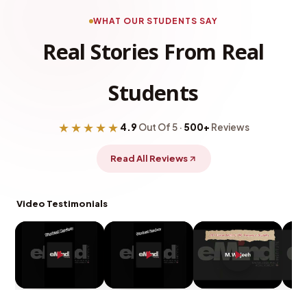
WHAT OUR STUDENTS SAY
Real Stories From Real
Students
★★★★★
4.9
Out Of 5 ·
500+
Reviews
Read All Reviews
Video Testimonials