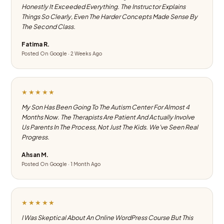
Honestly It Exceeded Everything. The Instructor Explains
Things So Clearly, Even The Harder Concepts Made Sense By
The Second Class.
Fatima R.
Posted On Google · 2 Weeks Ago
★★★★★
My Son Has Been Going To The Autism Center For Almost 4
Months Now. The Therapists Are Patient And Actually Involve
Us Parents In The Process, Not Just The Kids. We've Seen Real
Progress.
Ahsan M.
Posted On Google · 1 Month Ago
★★★★★
I Was Skeptical About An Online WordPress Course But This