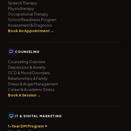
Speech Therapy
Physiotherapy
Occupational Therapy
School Readiness Program
Assessment & Diagnosis
Book An Appointment →
COUNSELING
Counseling Overview
Depression & Anxiety
OCD & Mood Disorders
Relationships & Family
Stress & Anger Management
Career & Academic Stress
Book A Session →
IT & DIGITAL MARKETING
1-Year DM Program ✦