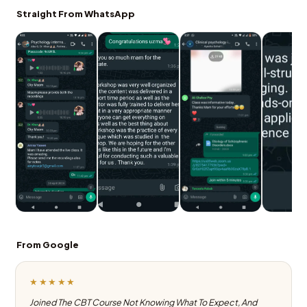
Straight From WhatsApp
From Google
★★★★★
Joined The CBT Course Not Knowing What To Expect, And