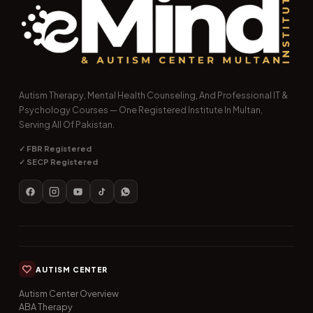
Autism Therapy, Mental Health Counseling, And Professional IT &
Psychology Courses — One Registered Institute In Multan,
Serving All Of Pakistan.
✓ FBR Registered
✓ SECP Registered
AUTISM CENTER
Autism Center Overview
ABA Therapy