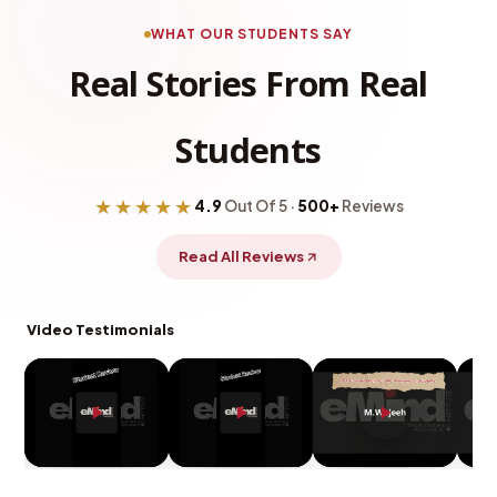
WHAT OUR STUDENTS SAY
Real Stories From Real
Students
★★★★★
4.9
Out Of 5 ·
500+
Reviews
Read All Reviews
Video Testimonials