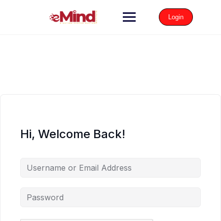
Login
Hi, Welcome Back!