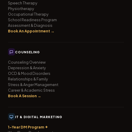
Speech Therapy
Physiotherapy
Occupational Therapy
School Readiness Program
Assessment & Diagnosis
Book An Appointment →
COUNSELING
Counseling Overview
Depression & Anxiety
OCD & Mood Disorders
Relationships & Family
Stress & Anger Management
Career & Academic Stress
Book A Session →
IT & DIGITAL MARKETING
1-Year DM Program ✦