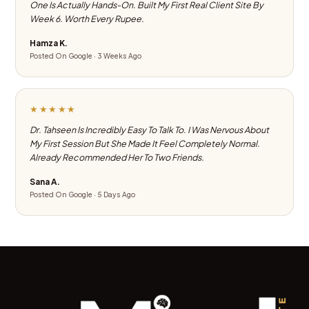
One Is Actually Hands-On. Built My First Real Client Site By
Week 6. Worth Every Rupee.
Hamza K.
Posted On Google · 3 Weeks Ago
★★★★★
Dr. Tahseen Is Incredibly Easy To Talk To. I Was Nervous About
My First Session But She Made It Feel Completely Normal.
Already Recommended Her To Two Friends.
Sana A.
Posted On Google · 5 Days Ago