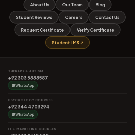
About Us
Our Team
Blog
Student Reviews
Careers
Contact Us
Request Certificate
Verify Certificate
Student LMS ↗
THERAPY & AUTISM
+92 303 5888587
WhatsApp
PSYCHOLOGY COURSES
+92 344 4703294
WhatsApp
IT & MARKETING COURSES