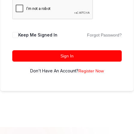
Keep Me Signed In
Forgot Password?
Sign In
Don't Have An Account?
Register Now