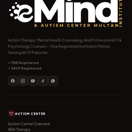
Autism Therapy, Mental Health Counseling, And Professional IT &
Psychology Courses — One Registered Institute In Multan,
Serving All Of Pakistan.
✓ FBR Registered
✓ SECP Registered
AUTISM CENTER
Autism Center Overview
ABA Therapy