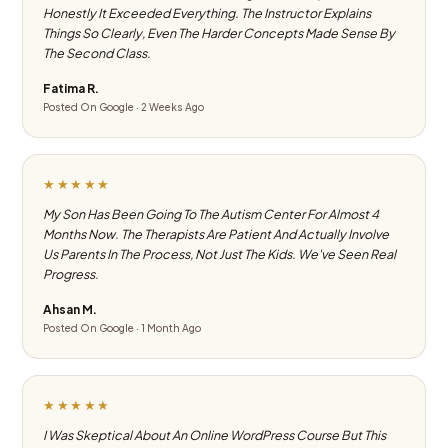
Honestly It Exceeded Everything. The Instructor Explains
Things So Clearly, Even The Harder Concepts Made Sense By
The Second Class.
Fatima R.
Posted On Google · 2 Weeks Ago
★★★★★
My Son Has Been Going To The Autism Center For Almost 4
Months Now. The Therapists Are Patient And Actually Involve
Us Parents In The Process, Not Just The Kids. We've Seen Real
Progress.
Ahsan M.
Posted On Google · 1 Month Ago
★★★★★
I Was Skeptical About An Online WordPress Course But This