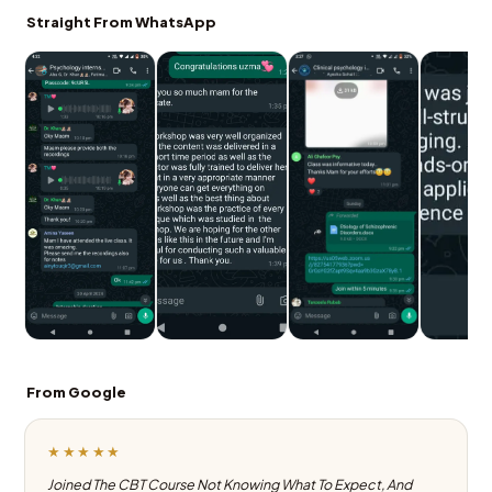
Straight From WhatsApp
From Google
★★★★★
Joined The CBT Course Not Knowing What To Expect, And