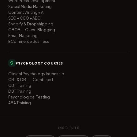
WordPress Development
Social Media Marketing
Content Writing + AI
SEO + GEO + AEO
Shopify & Dropshipping
GBOB — Guest Blogging
Email Marketing
ECommerce Business
PSYCHOLOGY COURSES
Clinical Psychology Internship
CBT & DBT — Combined
CBT Training
DBT Training
Psychological Testing
ABA Training
INSTITUTE