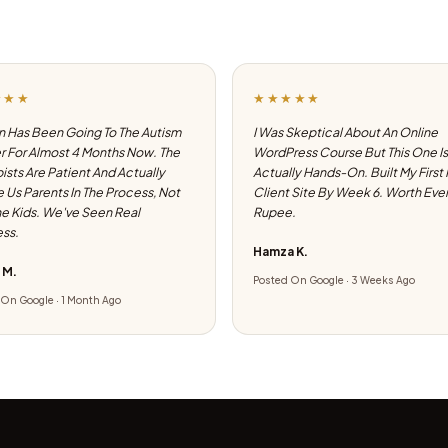
★★★
★★★★★
 Has Been Going To The Autism
I Was Skeptical About An Online
 For Almost 4 Months Now. The
WordPress Course But This One Is
ists Are Patient And Actually
Actually Hands-On. Built My First
e Us Parents In The Process, Not
Client Site By Week 6. Worth Eve
he Kids. We've Seen Real
Rupee.
ss.
Hamza K.
 M.
Posted On Google · 3 Weeks Ago
On Google · 1 Month Ago