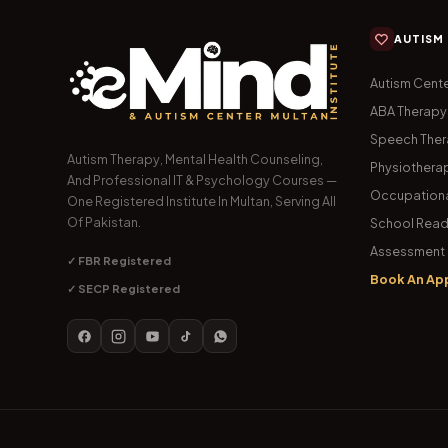
AUTISM
Autism Cente
ABA Therapy
Speech The
Autism Therapy, Mental Health Counseling,
Physiothera
And Professional IT & Psychology Courses —
Occupationa
One Registered Institute In Multan, Serving All
Of Pakistan.
School Read
Assessment 
✓ FBR Registered
Book An Ap
✓ SECP Registered