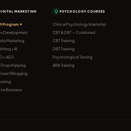
 DIGITAL MARKETING
PSYCHOLOGY COURSES
M Program ✦
Clinical Psychology Internship
s Development
CBT & DBT — Combined
dia Marketing
CBT Training
riting + AI
DBT Training
O + AEO
Psychological Testing
& Dropshipping
ABA Training
uest Blogging
keting
ce Business