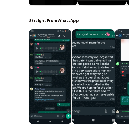
Straight From WhatsApp