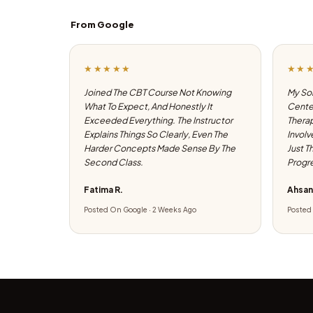
From Google
★★★★★
★★
Joined The CBT Course Not Knowing
My Son
What To Expect, And Honestly It
Center
Exceeded Everything. The Instructor
Therap
Explains Things So Clearly, Even The
Involv
Harder Concepts Made Sense By The
Just T
Second Class.
Progre
Fatima R.
Ahsan
Posted On Google · 2 Weeks Ago
Posted 