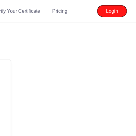
ify Your Certificate
Pricing
Login