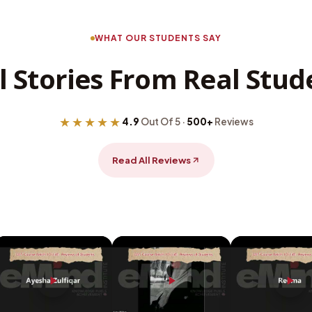
WHAT OUR STUDENTS SAY
l Stories From Real Stud
★★★★★
4.9
Out Of 5 ·
500+
Reviews
Read All Reviews