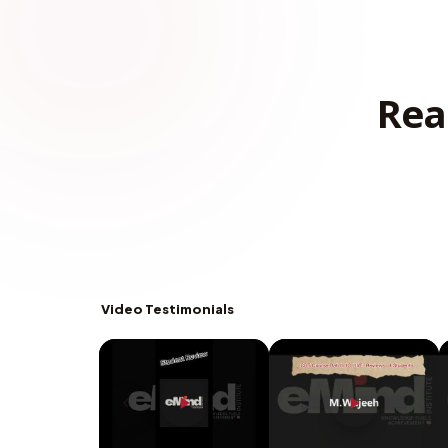
Rea
Video Testimonials