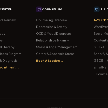
 CENTER
COUNSELING
IT &
r Overview
Counseling Overview
1-Year D
Depression & Anxiety
WordPres
rapy
OCD & Mood Disorders
Social Me
py
Relationships & Family
Content W
l Therapy
Stress & Anger Management
SEO + GE
iness Program
Career & Academic Stress
Shopify 
& Diagnosis
Book A Session →
GBOB — G
pointment →
Email Mar
ECommer