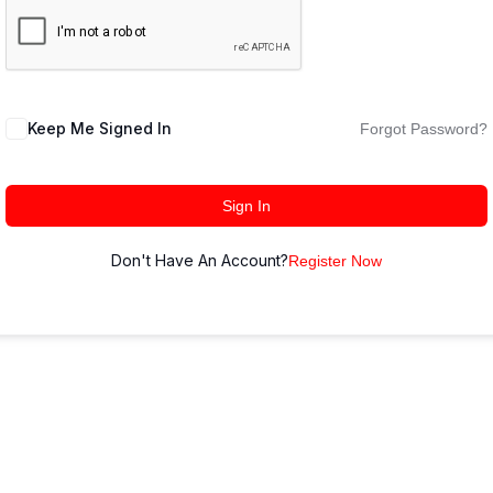
Keep Me Signed In
Forgot Password?
Sign In
Don't Have An Account?
Register Now