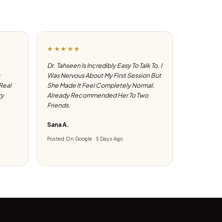
★★★★★
Dr. Tahseen Is Incredibly Easy To Talk To. I
Was Nervous About My First Session But
 Real
She Made It Feel Completely Normal.
ry
Already Recommended Her To Two
Friends.
Sana A.
Posted On Google · 5 Days Ago