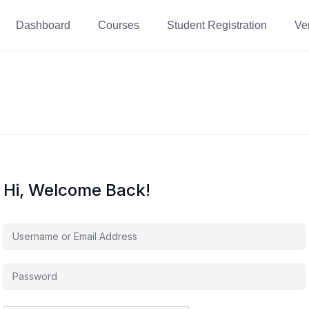
Dashboard
Courses
Student Registration
Ver
Hi, Welcome Back!