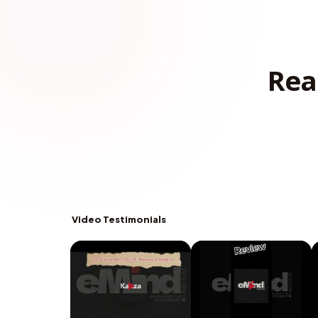
Rea
Video Testimonials