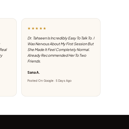
★★★★★
Dr. Tahseen Is Incredibly Easy To Talk To. I
Was Nervous About My First Session But
 Real
She Made It Feel Completely Normal.
ry
Already Recommended Her To Two
Friends.
Sana A.
Posted On Google · 5 Days Ago