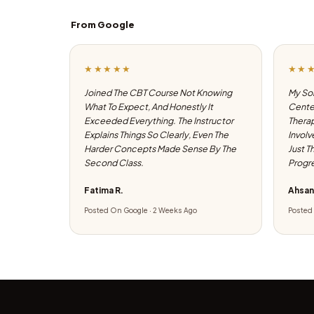
From Google
★★★★★
★★
Joined The CBT Course Not Knowing
My Son
What To Expect, And Honestly It
Center
Exceeded Everything. The Instructor
Therap
Explains Things So Clearly, Even The
Involv
Harder Concepts Made Sense By The
Just T
Second Class.
Progre
Fatima R.
Ahsan
Posted On Google · 2 Weeks Ago
Posted 