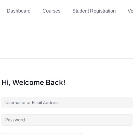
Dashboard
Courses
Student Registration
Ver
Hi, Welcome Back!