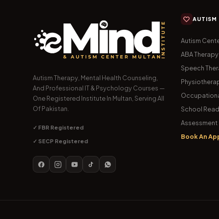
AUTISM
Autism Cente
ABA Therapy
Speech The
Autism Therapy, Mental Health Counseling,
Physiothera
And Professional IT & Psychology Courses —
Occupationa
One Registered Institute In Multan, Serving All
Of Pakistan.
School Read
Assessment 
✓ FBR Registered
Book An Ap
✓ SECP Registered