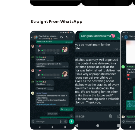
Straight From WhatsApp