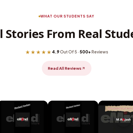
WHAT OUR STUDENTS SAY
l Stories From Real Stud
★★★★★
4.9
Out Of 5 ·
500+
Reviews
Read All Reviews