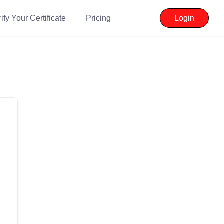
ify Your Certificate
Pricing
Login