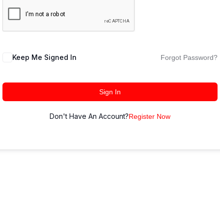
Keep Me Signed In
Forgot Password?
Sign In
Don't Have An Account?
Register Now