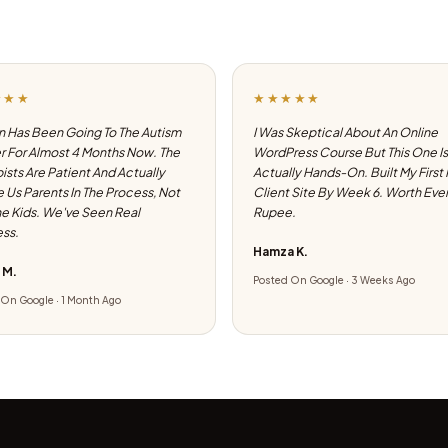
★★★
★★★★★
 Has Been Going To The Autism
I Was Skeptical About An Online
 For Almost 4 Months Now. The
WordPress Course But This One Is
ists Are Patient And Actually
Actually Hands-On. Built My First
e Us Parents In The Process, Not
Client Site By Week 6. Worth Eve
he Kids. We've Seen Real
Rupee.
ss.
Hamza K.
 M.
Posted On Google · 3 Weeks Ago
On Google · 1 Month Ago