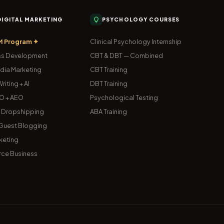
 DIGITAL MARKETING
PSYCHOLOGY COURSES
M Program ✦
Clinical Psychology Internship
s Development
CBT & DBT — Combined
dia Marketing
CBT Training
riting + AI
DBT Training
O + AEO
Psychological Testing
& Dropshipping
ABA Training
uest Blogging
keting
ce Business