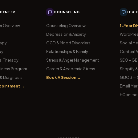
 CENTER
COUNSELING
IT &
r Overview
Counseling Overview
1-Year D
Depression & Anxiety
WordPres
rapy
OCD & Mood Disorders
Social Me
py
Relationships & Family
Content W
l Therapy
Stress & Anger Management
SEO + GE
iness Program
Career & Academic Stress
Shopify 
& Diagnosis
Book A Session →
GBOB — G
pointment →
Email Mar
ECommer