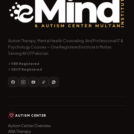
Autism Therapy, Mental Health Counseling, And Professional IT &
Psychology Courses — One Registered Institute In Multan,
Serving All Of Pakistan.
✓ FBR Registered
✓ SECP Registered
AUTISM CENTER
Autism Center Overview
ABA Therapy