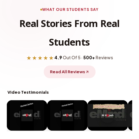
WHAT OUR STUDENTS SAY
Real Stories From Real
Students
★★★★★
4.9
Out Of 5 ·
500+
Reviews
Read All Reviews
Video Testimonials