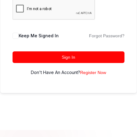
Keep Me Signed In
Forgot Password?
Sign In
Don't Have An Account?
Register Now