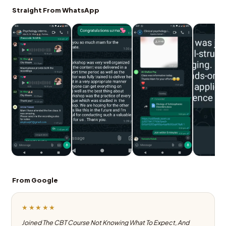
Straight From WhatsApp
From Google
★★★★★
Joined The CBT Course Not Knowing What To Expect, And