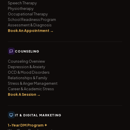
Speech Therapy
Physiotherapy
Occupational Therapy
School Readiness Program
Assessment & Diagnosis
Book An Appointment →
COUNSELING
Counseling Overview
Depression & Anxiety
OCD & Mood Disorders
Relationships & Family
Stress & Anger Management
Career & Academic Stress
Book A Session →
IT & DIGITAL MARKETING
1-Year DM Program ✦