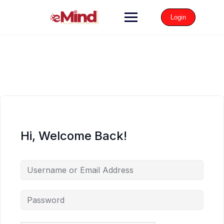
Login
Hi, Welcome Back!