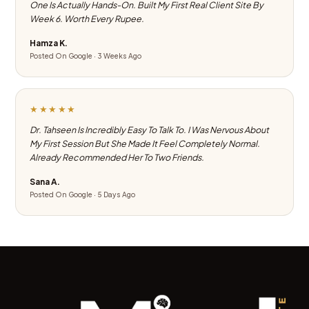
One Is Actually Hands-On. Built My First Real Client Site By
Week 6. Worth Every Rupee.
Hamza K.
Posted On Google · 3 Weeks Ago
★★★★★
Dr. Tahseen Is Incredibly Easy To Talk To. I Was Nervous About
My First Session But She Made It Feel Completely Normal.
Already Recommended Her To Two Friends.
Sana A.
Posted On Google · 5 Days Ago