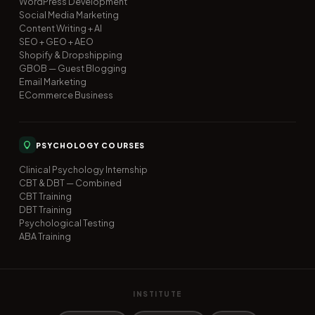
WordPress Development
Social Media Marketing
Content Writing + AI
SEO + GEO + AEO
Shopify & Dropshipping
GBOB — Guest Blogging
Email Marketing
ECommerce Business
PSYCHOLOGY COURSES
Clinical Psychology Internship
CBT & DBT — Combined
CBT Training
DBT Training
Psychological Testing
ABA Training
INSTITUTE