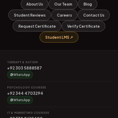
About Us
Our Team
Blog
Student Reviews
Careers
Contact Us
Request Certificate
Verify Certificate
Student LMS ↗
THERAPY & AUTISM
+92 303 5888587
WhatsApp
PSYCHOLOGY COURSES
+92 344 4703294
WhatsApp
IT & MARKETING COURSES