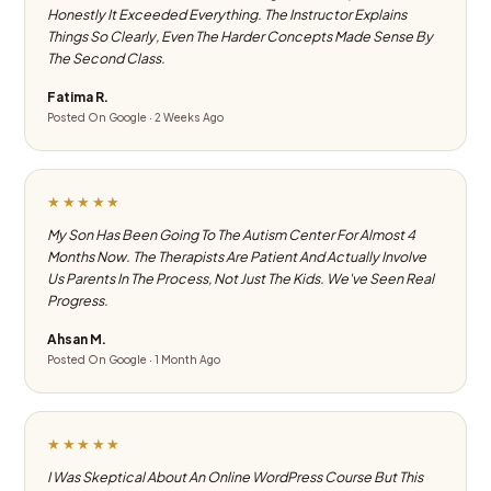
Honestly It Exceeded Everything. The Instructor Explains
Things So Clearly, Even The Harder Concepts Made Sense By
The Second Class.
Fatima R.
Posted On Google · 2 Weeks Ago
★★★★★
My Son Has Been Going To The Autism Center For Almost 4
Months Now. The Therapists Are Patient And Actually Involve
Us Parents In The Process, Not Just The Kids. We've Seen Real
Progress.
Ahsan M.
Posted On Google · 1 Month Ago
★★★★★
I Was Skeptical About An Online WordPress Course But This