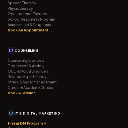
Speech Therapy
Physiotherapy
Occupational Therapy
School Readiness Program
Assessment & Diagnosis
Book An Appointment →
COUNSELING
Counseling Overview
Depression & Anxiety
OCD & Mood Disorders
Relationships & Family
Stress & Anger Management
Career & Academic Stress
Book A Session →
IT & DIGITAL MARKETING
1-Year DM Program ✦