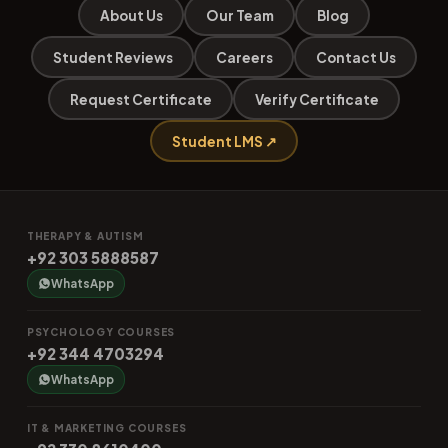
About Us
Our Team
Blog
Student Reviews
Careers
Contact Us
Request Certificate
Verify Certificate
Student LMS ↗
THERAPY & AUTISM
+92 303 5888587
WhatsApp
PSYCHOLOGY COURSES
+92 344 4703294
WhatsApp
IT & MARKETING COURSES