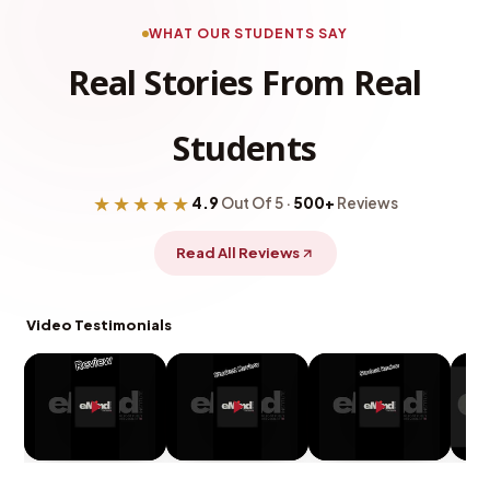
WHAT OUR STUDENTS SAY
Real Stories From Real
Students
★★★★★
4.9
Out Of 5 ·
500+
Reviews
Read All Reviews
Video Testimonials