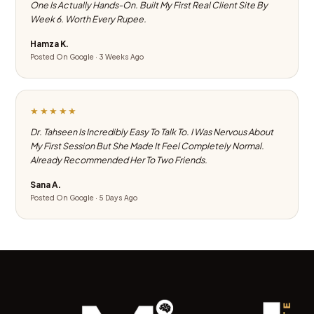
One Is Actually Hands-On. Built My First Real Client Site By
Week 6. Worth Every Rupee.
Hamza K.
Posted On Google · 3 Weeks Ago
★★★★★
Dr. Tahseen Is Incredibly Easy To Talk To. I Was Nervous About
My First Session But She Made It Feel Completely Normal.
Already Recommended Her To Two Friends.
Sana A.
Posted On Google · 5 Days Ago