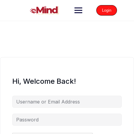
Login
Hi, Welcome Back!