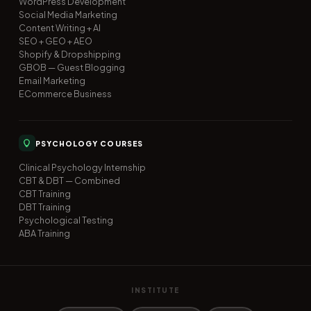
WordPress Development
Social Media Marketing
Content Writing + AI
SEO + GEO + AEO
Shopify & Dropshipping
GBOB — Guest Blogging
Email Marketing
ECommerce Business
PSYCHOLOGY COURSES
Clinical Psychology Internship
CBT & DBT — Combined
CBT Training
DBT Training
Psychological Testing
ABA Training
INSTITUTE