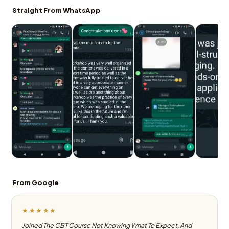
Straight From WhatsApp
From Google
★★★★★
Joined The CBT Course Not Knowing What To Expect, And