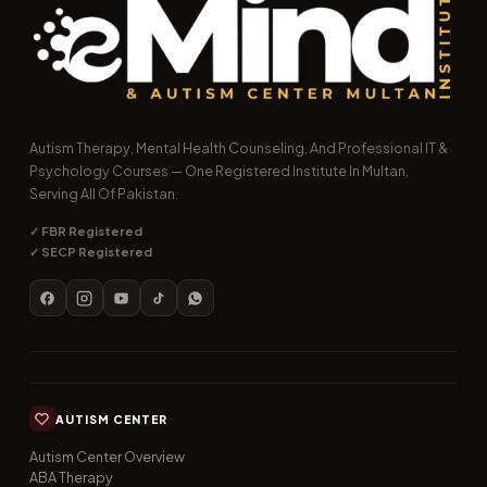
Autism Therapy, Mental Health Counseling, And Professional IT &
Psychology Courses — One Registered Institute In Multan,
Serving All Of Pakistan.
✓ FBR Registered
✓ SECP Registered
AUTISM CENTER
Autism Center Overview
ABA Therapy