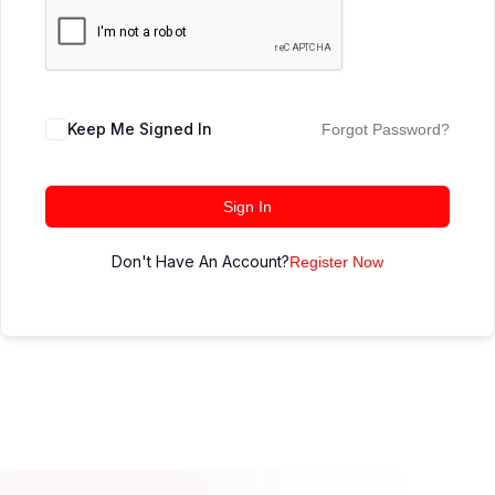
Keep Me Signed In
Forgot Password?
Sign In
Don't Have An Account?
Register Now