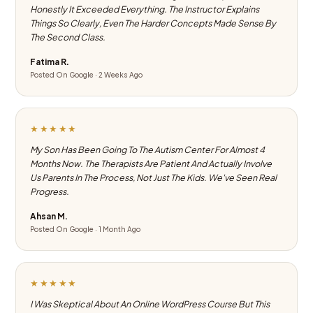
Honestly It Exceeded Everything. The Instructor Explains
Things So Clearly, Even The Harder Concepts Made Sense By
The Second Class.
Fatima R.
Posted On Google · 2 Weeks Ago
★★★★★
My Son Has Been Going To The Autism Center For Almost 4
Months Now. The Therapists Are Patient And Actually Involve
Us Parents In The Process, Not Just The Kids. We've Seen Real
Progress.
Ahsan M.
Posted On Google · 1 Month Ago
★★★★★
I Was Skeptical About An Online WordPress Course But This