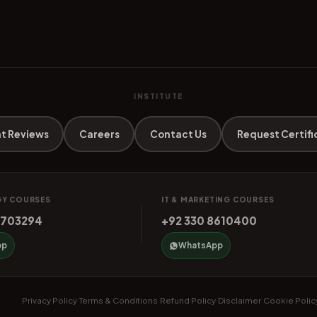
INSTITUTE
t Reviews
Careers
Contact Us
Request Certifi
Y COURSES
IT & MARKETING COURSES
4703294
+92 330 8610400
pp
WhatsApp
Privacy Policy
Terms & Conditions
Refund Policy
Disclaimer
Cookie Polic
·
·
·
·