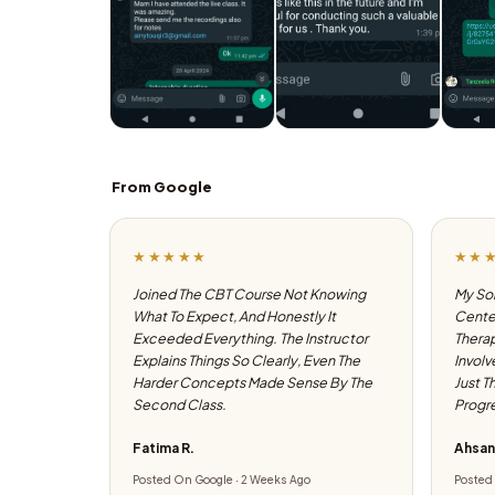
From Google
★★★★★
★★
Joined The CBT Course Not Knowing
My Son
What To Expect, And Honestly It
Center
Exceeded Everything. The Instructor
Therap
Explains Things So Clearly, Even The
Involv
Harder Concepts Made Sense By The
Just T
Second Class.
Progre
Fatima R.
Ahsan
Posted On Google · 2 Weeks Ago
Posted 