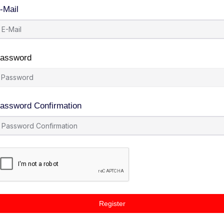
-Mail
assword
assword Confirmation
Register