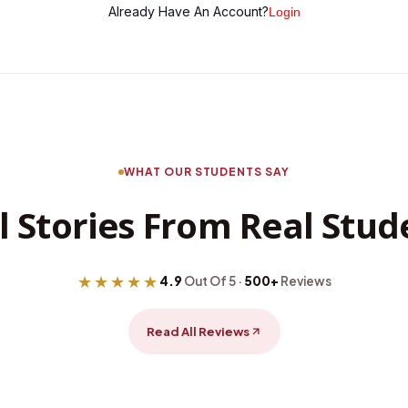
Already Have An Account?
Login
WHAT OUR STUDENTS SAY
l Stories From Real Stud
★★★★★
4.9
Out Of 5 ·
500+
Reviews
Read All Reviews