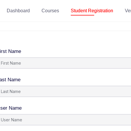
Dashboard
Courses
Student Registration
Ver
irst Name
ast Name
ser Name