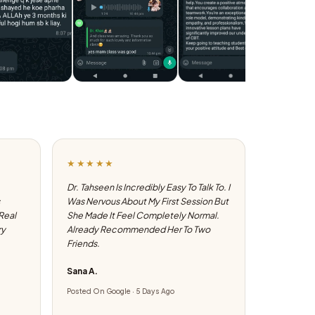
★★★★★
Dr. Tahseen Is Incredibly Easy To Talk To. I
Was Nervous About My First Session But
 Real
She Made It Feel Completely Normal.
ry
Already Recommended Her To Two
Friends.
Sana A.
Posted On Google · 5 Days Ago