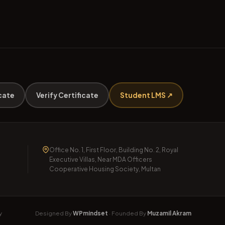
cate
Verify Certificate
Student LMS ↗
Office No. 1, First Floor, Building No. 2, Royal
Executive Villas, Near MDA Officers
Cooperative Housing Society, Multan
y
Designed By
WPmindset
· Founded By
Muzamil Akram