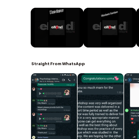
Straight From WhatsApp