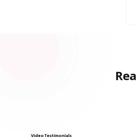
Rea
Video Testimonials