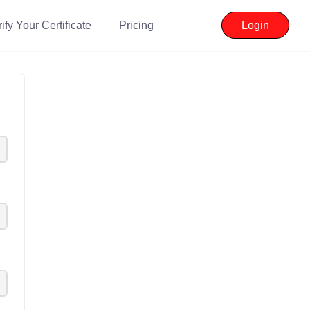
ify Your Certificate
Pricing
Login