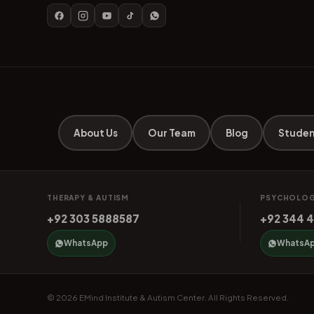
About Us
Our Team
Blog
Studen
THERAPY & AUTISM
PSYCHOLOG
+92 303 5888587
+92 344 
WhatsApp
WhatsA
© 2026 EMind Institute & Autism Center. All Rights Reserved.