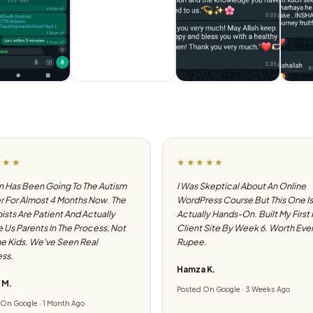
★★★
★★★★★
 Has Been Going To The Autism
I Was Skeptical About An Online
 For Almost 4 Months Now. The
WordPress Course But This One Is
ists Are Patient And Actually
Actually Hands-On. Built My First
e Us Parents In The Process, Not
Client Site By Week 6. Worth Eve
he Kids. We've Seen Real
Rupee.
ss.
Hamza K.
 M.
Posted On Google · 3 Weeks Ago
On Google · 1 Month Ago