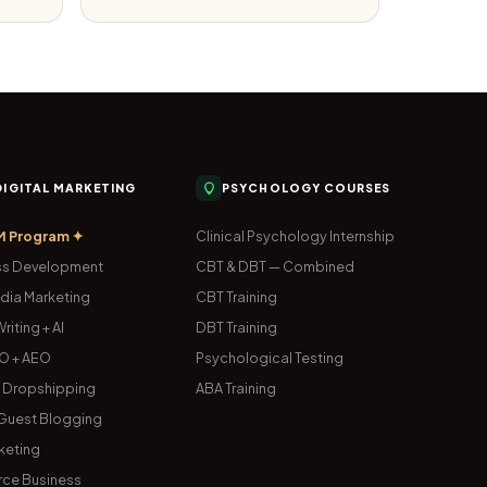
 DIGITAL MARKETING
PSYCHOLOGY COURSES
M Program ✦
Clinical Psychology Internship
s Development
CBT & DBT — Combined
dia Marketing
CBT Training
riting + AI
DBT Training
O + AEO
Psychological Testing
& Dropshipping
ABA Training
uest Blogging
keting
ce Business