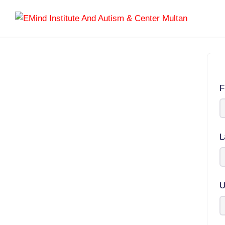
F
L
U