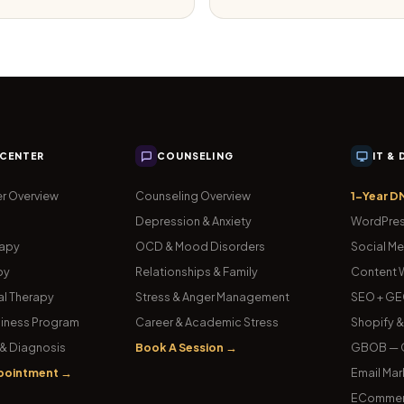
 CENTER
COUNSELING
IT &
r Overview
Counseling Overview
1-Year D
Depression & Anxiety
WordPres
rapy
OCD & Mood Disorders
Social Me
py
Relationships & Family
Content W
l Therapy
Stress & Anger Management
SEO + GE
iness Program
Career & Academic Stress
Shopify 
& Diagnosis
Book A Session →
GBOB — G
pointment →
Email Mar
ECommer