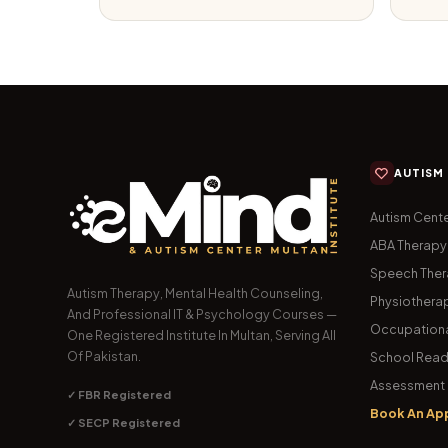
AUTISM
Autism Cente
ABA Therapy
Speech The
Autism Therapy, Mental Health Counseling,
Physiothera
And Professional IT & Psychology Courses —
Occupationa
One Registered Institute In Multan, Serving All
Of Pakistan.
School Read
Assessment 
✓ FBR Registered
Book An Ap
✓ SECP Registered