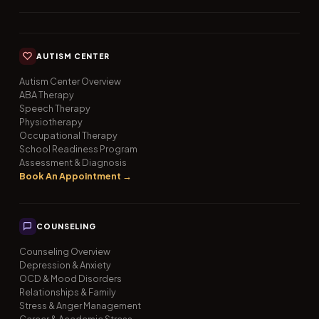
AUTISM CENTER
Autism Center Overview
ABA Therapy
Speech Therapy
Physiotherapy
Occupational Therapy
School Readiness Program
Assessment & Diagnosis
Book An Appointment →
COUNSELING
Counseling Overview
Depression & Anxiety
OCD & Mood Disorders
Relationships & Family
Stress & Anger Management
Career & Academic Stress