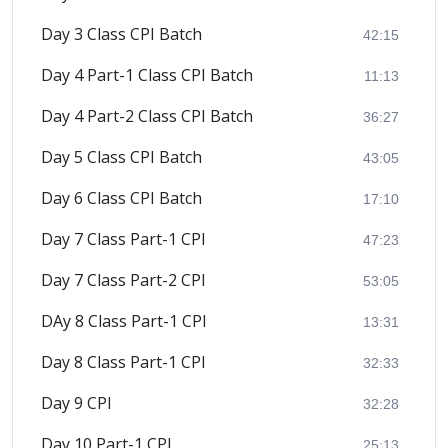
Day 3 Class CPI Batch
42:15
Day 4 Part-1 Class CPI Batch
11:13
Day 4 Part-2 Class CPI Batch
36:27
Day 5 Class CPI Batch
43:05
Day 6 Class CPI Batch
17:10
Day 7 Class Part-1 CPI
47:23
Day 7 Class Part-2 CPI
53:05
DAy 8 Class Part-1 CPI
13:31
Day 8 Class Part-1 CPI
32:33
Day 9 CPI
32:28
Day 10 Part-1 CPI
25:13