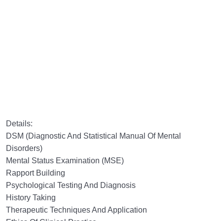
Details:
DSM (Diagnostic And Statistical Manual Of Mental
Disorders)
Mental Status Examination (MSE)
Rapport Building
Psychological Testing And Diagnosis
History Taking
Therapeutic Techniques And Application