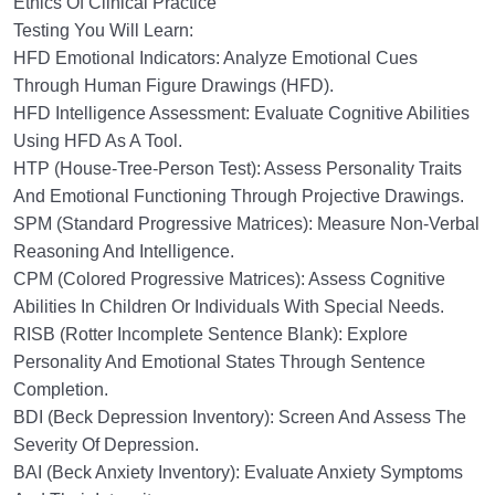
Ethics Of Clinical Practice
Testing You Will Learn:
HFD Emotional Indicators: Analyze Emotional Cues
Through Human Figure Drawings (HFD).
HFD Intelligence Assessment: Evaluate Cognitive Abilities
Using HFD As A Tool.
HTP (House-Tree-Person Test): Assess Personality Traits
And Emotional Functioning Through Projective Drawings.
SPM (Standard Progressive Matrices): Measure Non-Verbal
Reasoning And Intelligence.
CPM (Colored Progressive Matrices): Assess Cognitive
Abilities In Children Or Individuals With Special Needs.
RISB (Rotter Incomplete Sentence Blank): Explore
Personality And Emotional States Through Sentence
Completion.
BDI (Beck Depression Inventory): Screen And Assess The
Severity Of Depression.
BAI (Beck Anxiety Inventory): Evaluate Anxiety Symptoms