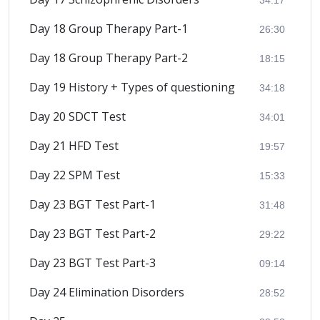
Day 18 Group Therapy Part-1
26:30
Day 18 Group Therapy Part-2
18:15
Day 19 History + Types of questioning
34:18
Day 20 SDCT Test
34:01
Day 21 HFD Test
19:57
Day 22 SPM Test
15:33
Day 23 BGT Test Part-1
31:48
Day 23 BGT Test Part-2
29:22
Day 23 BGT Test Part-3
09:14
Day 24 Elimination Disorders
28:52