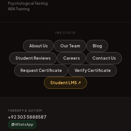
Psychological Testing
ABA Training
INSTITUTE
About Us
Our Team
Blog
Student Reviews
Careers
Contact Us
Request Certificate
Verify Certificate
Student LMS ↗
THERAPY & AUTISM
+92 303 5888587
WhatsApp