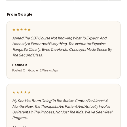
From Google
★★★★★
Joined The CBT Course Not Knowing What To Expect, And
Honestly It Exceeded Everything. The Instructor Explains
Things So Clearly, Even The Harder Concepts Made Sense By
The Second Class.
Fatima R.
Posted On Google · 2 Weeks Ago
★★★★★
My Son Has Been Going To The Autism Center For Almost 4
Months Now. The Therapists Are Patient And Actually Involve
Us Parents In The Process, Not Just The Kids. We've Seen Real
Progress.