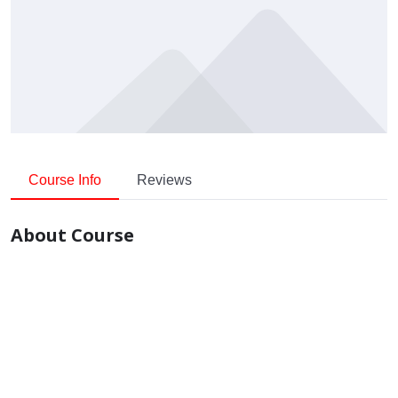
Course Info
Reviews
About Course