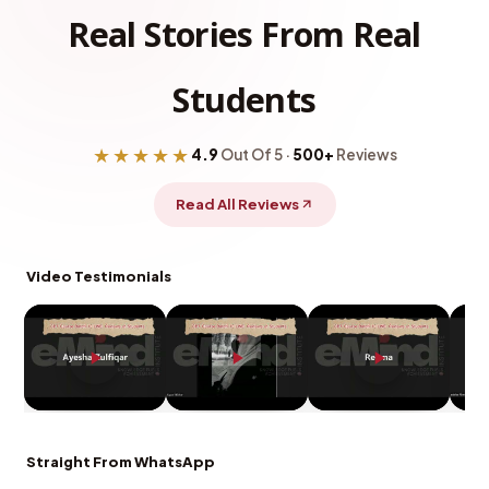
Real Stories From Real
Students
★★★★★
4.9
Out Of 5 ·
500+
Reviews
Read All Reviews
Video Testimonials
Straight From WhatsApp