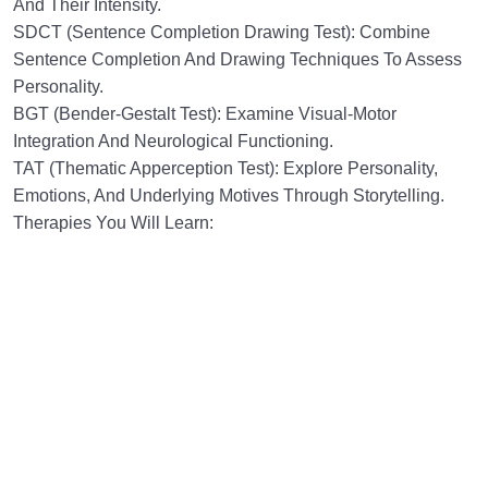
And Their Intensity.
SDCT (Sentence Completion Drawing Test): Combine
Sentence Completion And Drawing Techniques To Assess
Personality.
BGT (Bender-Gestalt Test): Examine Visual-Motor
Integration And Neurological Functioning.
TAT (Thematic Apperception Test): Explore Personality,
Emotions, And Underlying Motives Through Storytelling.
Therapies You Will Learn: