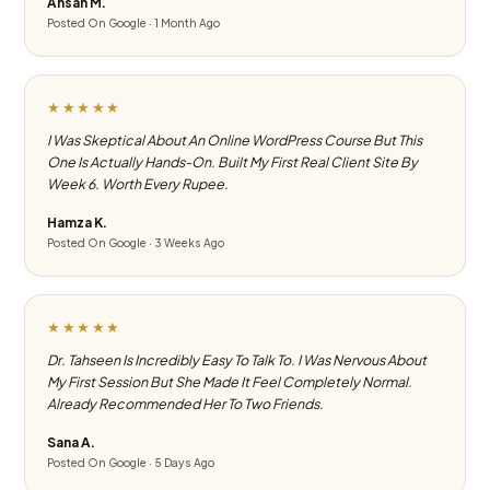
Ahsan M.
Posted On Google · 1 Month Ago
★★★★★
I Was Skeptical About An Online WordPress Course But This
One Is Actually Hands-On. Built My First Real Client Site By
Week 6. Worth Every Rupee.
Hamza K.
Posted On Google · 3 Weeks Ago
★★★★★
Dr. Tahseen Is Incredibly Easy To Talk To. I Was Nervous About
My First Session But She Made It Feel Completely Normal.
Already Recommended Her To Two Friends.
Sana A.
Posted On Google · 5 Days Ago