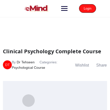
Login
Clinical Psychology Complete Course
By
Dr Tehseen
Categories:
DT
Wishlist
Share
Psychological Course