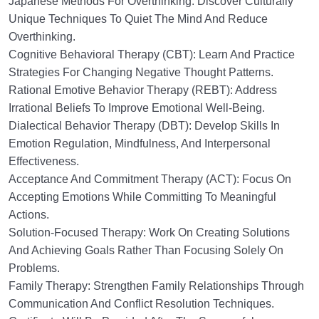
Japanese Methods For Overthinking: Discover Culturally
Unique Techniques To Quiet The Mind And Reduce
Overthinking.
Cognitive Behavioral Therapy (CBT): Learn And Practice
Strategies For Changing Negative Thought Patterns.
Rational Emotive Behavior Therapy (REBT): Address
Irrational Beliefs To Improve Emotional Well-Being.
Dialectical Behavior Therapy (DBT): Develop Skills In
Emotion Regulation, Mindfulness, And Interpersonal
Effectiveness.
Acceptance And Commitment Therapy (ACT): Focus On
Accepting Emotions While Committing To Meaningful
Actions.
Solution-Focused Therapy: Work On Creating Solutions
And Achieving Goals Rather Than Focusing Solely On
Problems.
Family Therapy: Strengthen Family Relationships Through
Communication And Conflict Resolution Techniques.