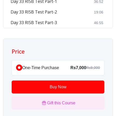
Day 33 RISB Test Part-1
36:52
Day 33 RISB Test Part-2
19:06
Day 33 RISB Test Part-3
46:55
Price
One-Time Purchase
Rs7,000
Rs9,000
Buy Now
Gift this Course