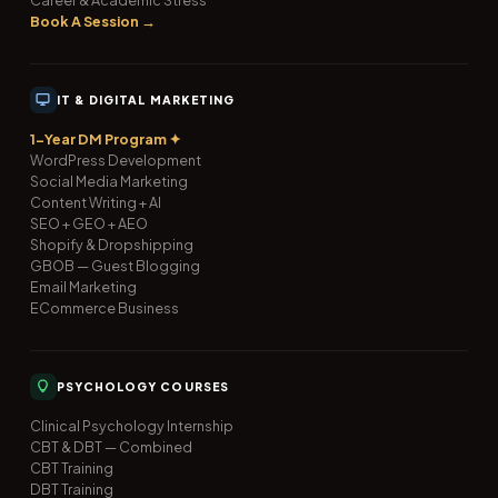
Book A Session →
IT & DIGITAL MARKETING
1-Year DM Program ✦
WordPress Development
Social Media Marketing
Content Writing + AI
SEO + GEO + AEO
Shopify & Dropshipping
GBOB — Guest Blogging
Email Marketing
ECommerce Business
PSYCHOLOGY COURSES
Clinical Psychology Internship
CBT & DBT — Combined
CBT Training
DBT Training