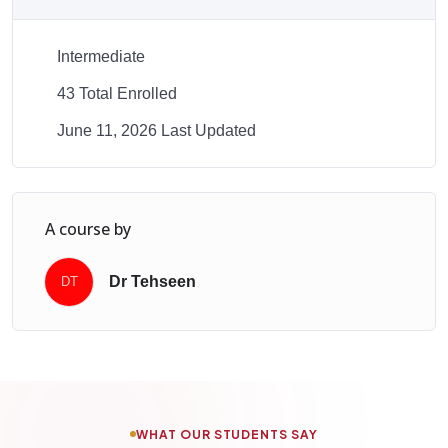
Intermediate
43 Total Enrolled
June 11, 2026 Last Updated
A course by
Dr Tehseen
DT
WHAT OUR STUDENTS SAY