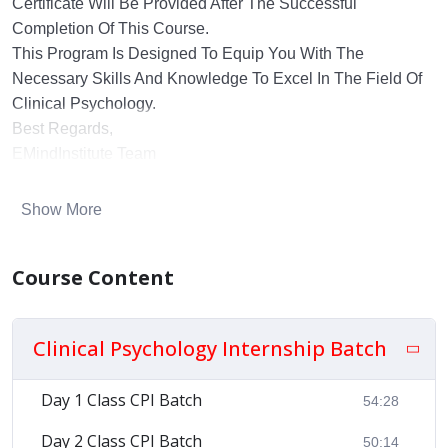
Certificate Will Be Provided After The Successful
Completion Of This Course.
This Program Is Designed To Equip You With The
Necessary Skills And Knowledge To Excel In The Field Of
Clinical Psychology.
Best Regards,
EMindInstitute Team
Show More
Course Content
Clinical Psychology Internship Batch
Day 1 Class CPI Batch
54:28
Day 2 Class CPI Batch
50:14