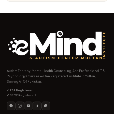
Autism Therapy, Mental Health Counseling, And Professional IT &
Psychology Courses — One Registered Institute In Multan,
Serving All Of Pakistan.
✓ FBR Registered
✓ SECP Registered