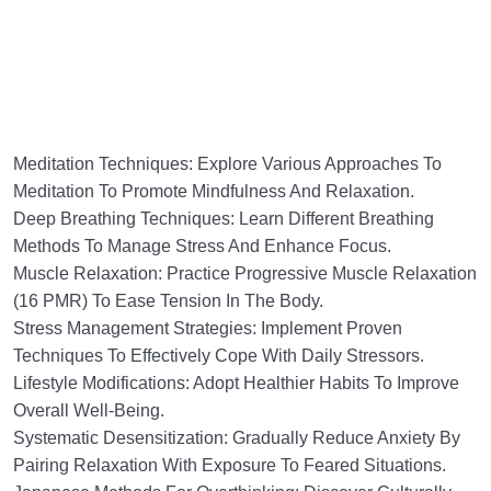
Meditation Techniques: Explore Various Approaches To
Meditation To Promote Mindfulness And Relaxation.
Deep Breathing Techniques: Learn Different Breathing
Methods To Manage Stress And Enhance Focus.
Muscle Relaxation: Practice Progressive Muscle Relaxation
(16 PMR) To Ease Tension In The Body.
Stress Management Strategies: Implement Proven
Techniques To Effectively Cope With Daily Stressors.
Lifestyle Modifications: Adopt Healthier Habits To Improve
Overall Well-Being.
Systematic Desensitization: Gradually Reduce Anxiety By
Pairing Relaxation With Exposure To Feared Situations.