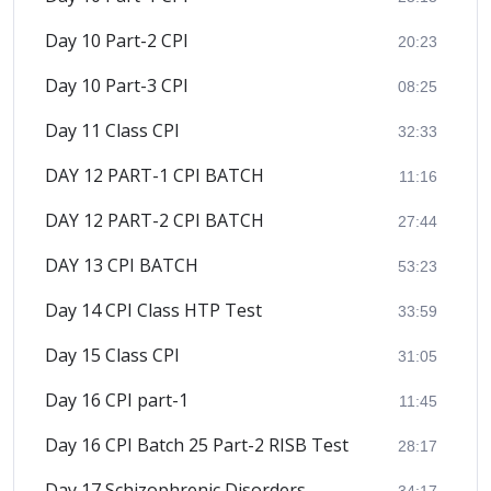
Day 10 Part-2 CPI
20:23
Day 10 Part-3 CPI
08:25
Day 11 Class CPI
32:33
DAY 12 PART-1 CPI BATCH
11:16
DAY 12 PART-2 CPI BATCH
27:44
DAY 13 CPI BATCH
53:23
Day 14 CPI Class HTP Test
33:59
Day 15 Class CPI
31:05
Day 16 CPI part-1
11:45
Day 16 CPI Batch 25 Part-2 RISB Test
28:17
Day 17 Schizophrenic Disorders
34:17