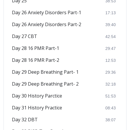
Day 25
38:53
Day 26 Anxiety Disorders Part-1
17:13
Day 26 Anxiety Disorders Part-2
39:40
Day 27 CBT
42:54
Day 28 16 PMR Part-1
29:47
Day 28 16 PMR Part-2
12:53
Day 29 Deep Breathing Part- 1
29:36
Day 29 Deep Breathing Part- 2
32:18
Day 30 History Parctice
51:53
Day 31 History Practice
08:43
Day 32 DBT
38:07