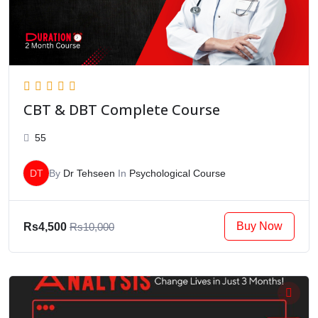
CBT & DBT Complete Course
55
DT
By
Dr Tehseen
In
Psychological Course
Buy Now
Rs4,500
Rs10,000