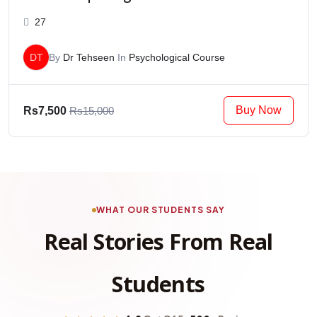
27
DT
By
Dr Tehseen
In
Psychological Course
Buy Now
Rs7,500
Rs15,000
WHAT OUR STUDENTS SAY
Real Stories From Real
Students