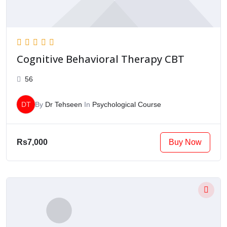
Cognitive Behavioral Therapy CBT
56
DT
By
Dr Tehseen
In
Psychological Course
Buy Now
Rs7,000