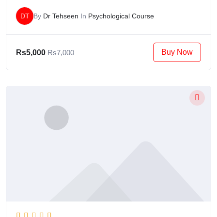
DT
By
Dr Tehseen
In
Psychological Course
Buy Now
Rs5,000
Rs7,000