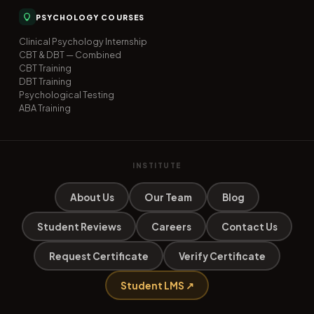
PSYCHOLOGY COURSES
Clinical Psychology Internship
CBT & DBT — Combined
CBT Training
DBT Training
Psychological Testing
ABA Training
INSTITUTE
About Us
Our Team
Blog
Student Reviews
Careers
Contact Us
Request Certificate
Verify Certificate
Student LMS ↗