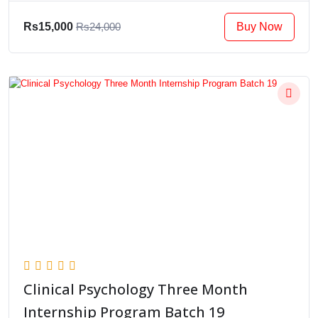
Buy Now
Rs15,000
Rs24,000
Clinical Psychology Three Month
Internship Program Batch 19