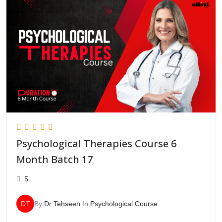
Psychological Therapies Course 6
Month Batch 17
5
DT
By
Dr Tehseen
In
Psychological Course