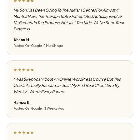
★★★★★
My Son Has Been Going To The Autism Center For Almost 4
Months Now. The Therapists Are Patient And Actually Involve
Us Parents In The Process, Not Just The Kids. We've Seen Real
Progress.
Ahsan M.
Posted On Google · 1 Month Ago
★★★★★
I Was Skeptical About An Online WordPress Course But This
One Is Actually Hands-On. Built My First Real Client Site By
Week 6. Worth Every Rupee.
Hamza K.
Posted On Google · 3 Weeks Ago
★★★★★