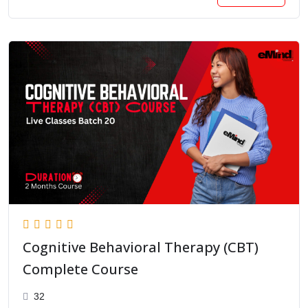
Cognitive Behavioral Therapy (CBT)
Complete Course
32