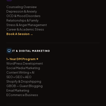
Counseling Overview
Depression & Anxiety
OCD & Mood Disorders
Relationships & Family
Stress & Anger Management
Career & Academic Stress
Book A Session →
IT & DIGITAL MARKETING
1-Year DM Program ✦
WordPress Development
Social Media Marketing
Content Writing + AI
SEO + GEO + AEO
Shopify & Dropshipping
GBOB — Guest Blogging
Email Marketing
ECommerce Business