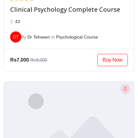
Clinical Psychology Complete Course
43
DT
By
Dr Tehseen
In
Psychological Course
Buy Now
Rs7,000
Rs9,000