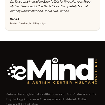
Dr. Tahseen Is Incredibly Easy To Talk To. I Was Nervous About
My First Session But She Made It Feel Completely Normal.
Already Recommended Her To Two Friends.
Sana A.
Posted On Google · 5 Days Ago
Autism Therapy, Mental Health Counseling, And Professional IT &
Psychology Courses — One Registered Institute In Multan,
Serving All Of Pakistan.