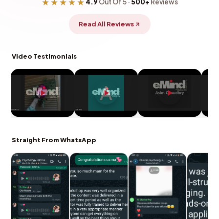
★★★★★
4.9
Out Of 5 ·
500+
Reviews
Read All Reviews
Video Testimonials
Straight From WhatsApp