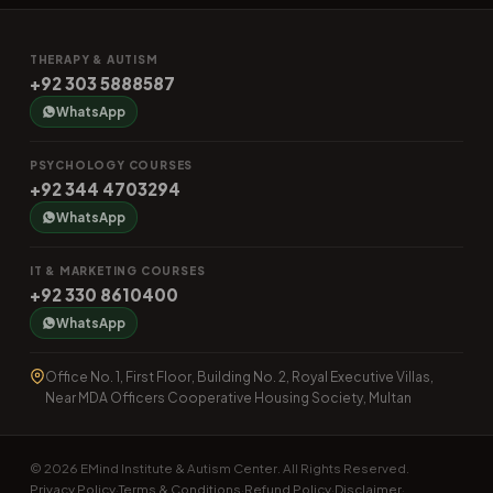
THERAPY & AUTISM
+92 303 5888587
WhatsApp
PSYCHOLOGY COURSES
+92 344 4703294
WhatsApp
IT & MARKETING COURSES
+92 330 8610400
WhatsApp
Office No. 1, First Floor, Building No. 2, Royal Executive Villas,
Near MDA Officers Cooperative Housing Society, Multan
© 2026 EMind Institute & Autism Center. All Rights Reserved.
Privacy Policy
Terms & Conditions
Refund Policy
Disclaimer
·
·
·
·