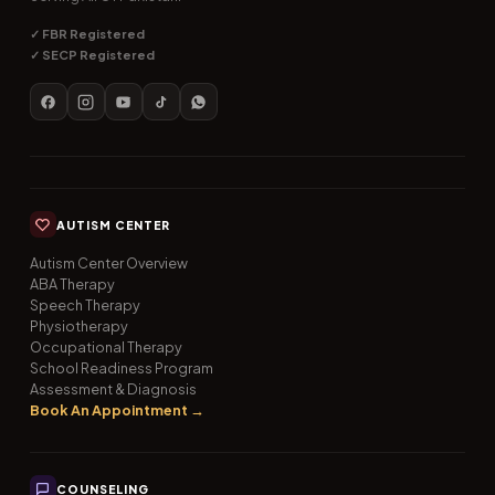
✓ FBR Registered
✓ SECP Registered
AUTISM CENTER
Autism Center Overview
ABA Therapy
Speech Therapy
Physiotherapy
Occupational Therapy
School Readiness Program
Assessment & Diagnosis
Book An Appointment →
COUNSELING