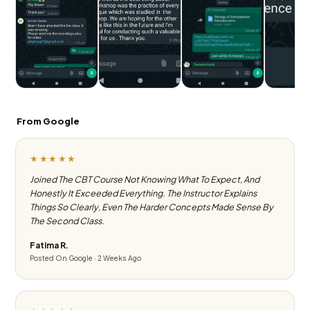
From Google
★★★★★
Joined The CBT Course Not Knowing What To Expect, And
Honestly It Exceeded Everything. The Instructor Explains
Things So Clearly, Even The Harder Concepts Made Sense By
The Second Class.
Fatima R.
Posted On Google · 2 Weeks Ago