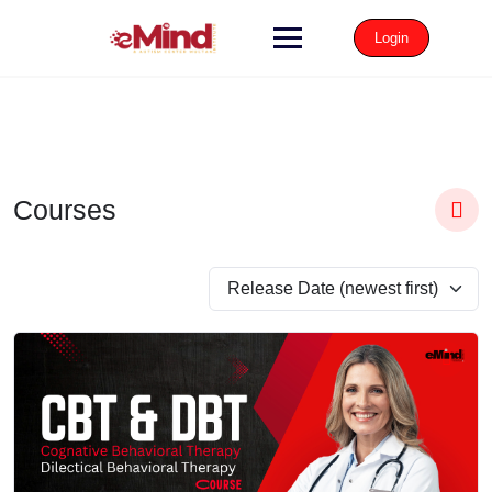
Login
Courses