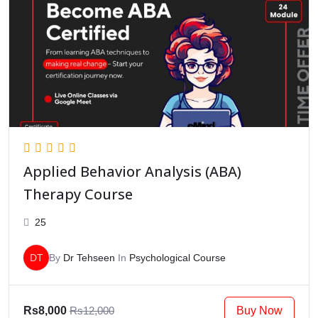
Applied Behavior Analysis (ABA)
Therapy Course
25
DT
By
Dr Tehseen
In
Psychological Course
Buy Now
Rs8,000
Rs12,000