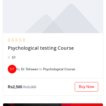
Psychological testing Course
10
DT
By
Dr Tehseen
In
Psychological Course
Buy Now
Rs2,500
Rs5,000